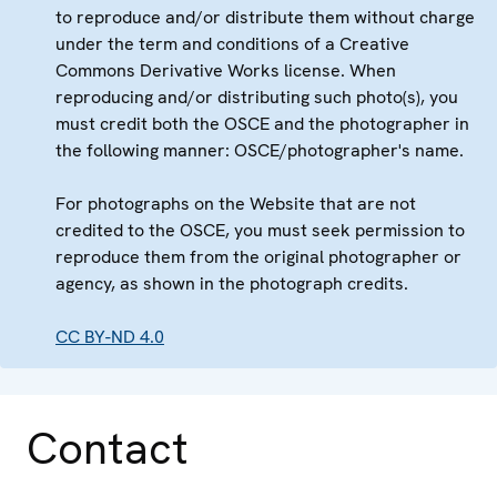
to reproduce and/or distribute them without charge
under the term and conditions of a Creative
Commons Derivative Works license. When
reproducing and/or distributing such photo(s), you
must credit both the OSCE and the photographer in
the following manner: OSCE/photographer's name.
For photographs on the Website that are not
credited to the OSCE, you must seek permission to
reproduce them from the original photographer or
agency, as shown in the photograph credits.
CC BY-ND 4.0
Contact