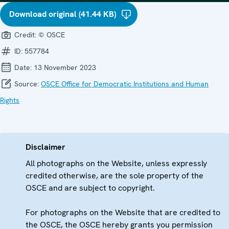
Download original (41.44 KB)
Credit:
© OSCE
ID:
557784
Date:
13 November 2023
Source:
OSCE Office for Democratic Institutions and Human
Rights
Disclaimer
All photographs on the Website, unless expressly
credited otherwise, are the sole property of the
OSCE and are subject to copyright.
For photographs on the Website that are credited to
the OSCE, the OSCE hereby grants you permission