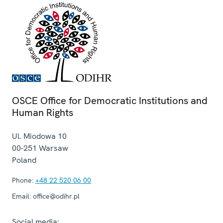
OSCE Office for Democratic Institutions and
Human Rights
Ul. Miodowa 10
00-251
Warsaw
Poland
Phone:
+48 22 520 06 00
Email:
office@odihr.pl
Social media: