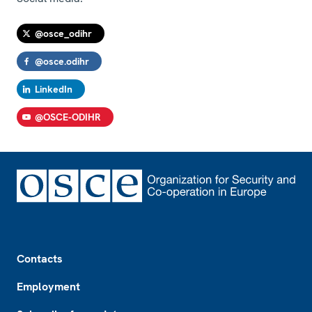
@osce_odihr
@osce.odihr
LinkedIn
@OSCE-ODIHR
Footer
Contacts
Employment