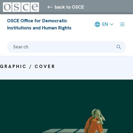
back to OSCE
OSCE Office for Democratic
EN
Institutions and Human Rights
Search
GRAPHIC / COVER