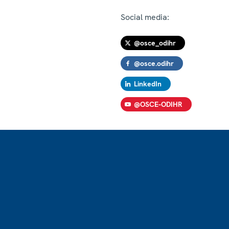
Social media:
@osce_odihr
@osce.odihr
LinkedIn
@OSCE-ODIHR