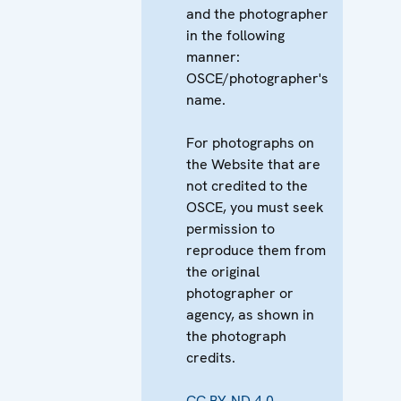
and the photographer
in the following
manner:
OSCE/photographer's
name.
For photographs on
the Website that are
not credited to the
OSCE, you must seek
permission to
reproduce them from
the original
photographer or
agency, as shown in
the photograph
credits.
CC BY-ND 4.0