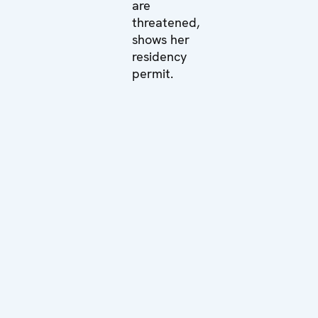
are
threatened,
shows her
residency
permit.