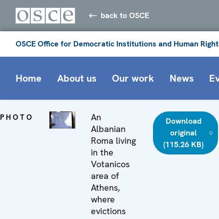
back to OSCE
OSCE Office for Democratic Institutions and Human Right
Home
About us
Our work
News
E
An
PHOTO
Download
Albanian
original
Roma living
(115.26 KB)
in the
Votanicos
area of
Athens,
where
evictions