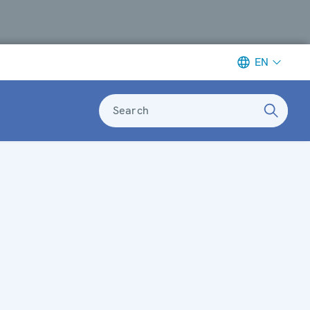
EN
Search