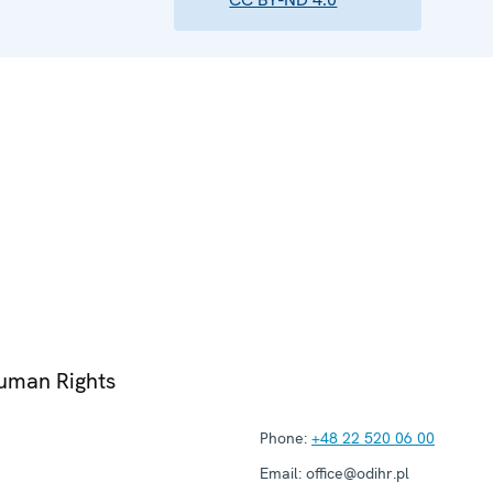
Human Rights
Phone:
+48 22 520 06 00
Email:
office@odihr.pl