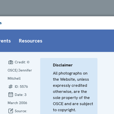
s
vents
Resources
Credit:
©
Disclaimer
OSCE/Jennifer
All photographs on
Mitchell
the Website, unless
expressly credited
ID:
5576
otherwise, are the
Date:
3
sole property of the
March 2006
OSCE and are subject
to copyright.
Source: