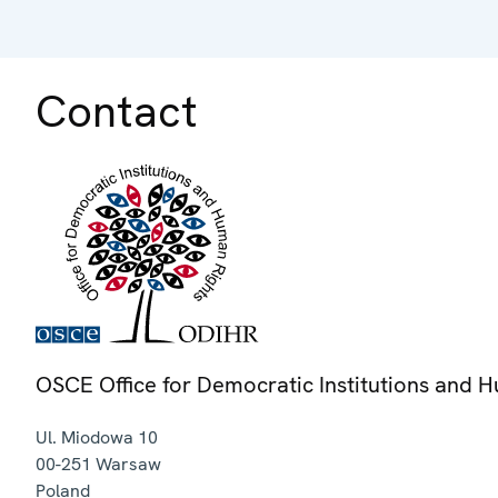
Contact
OSCE Office for Democratic Institutions and 
Ul. Miodowa 10
00-251
Warsaw
Poland