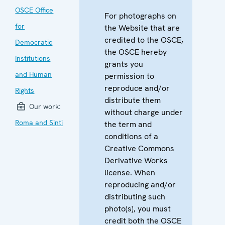
OSCE Office
For photographs on
for
the Website that are
credited to the OSCE,
Democratic
the OSCE hereby
Institutions
grants you
and Human
permission to
reproduce and/or
Rights
distribute them
Our work:
without charge under
Roma and Sinti
the term and
conditions of a
Creative Commons
Derivative Works
license. When
reproducing and/or
distributing such
photo(s), you must
credit both the OSCE