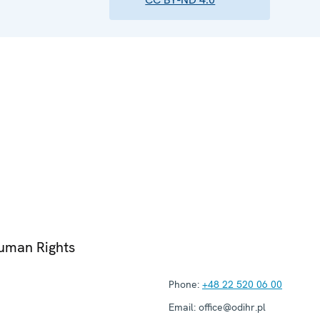
Human Rights
Phone:
+48 22 520 06 00
Email:
office@odihr.pl