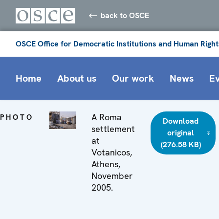
back to OSCE
OSCE Office for Democratic Institutions and Human Right
Home
About us
Our work
News
E
A Roma
PHOTO
Download
settlement
original
at
(276.58 KB)
Votanicos,
Athens,
November
2005.