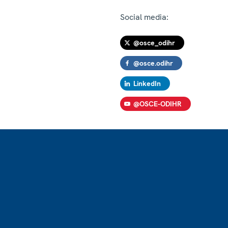
Social media:
@osce_odihr
@osce.odihr
LinkedIn
@OSCE-ODIHR