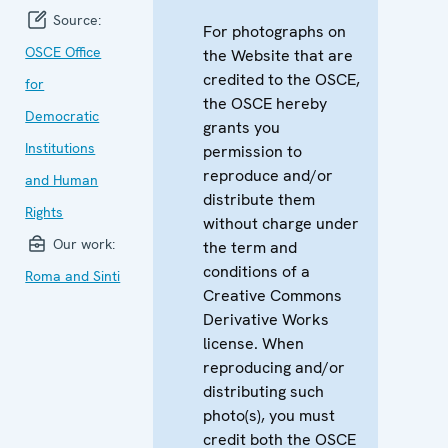
Source:
For photographs on
OSCE Office
the Website that are
credited to the OSCE,
for
the OSCE hereby
Democratic
grants you
Institutions
permission to
reproduce and/or
and Human
distribute them
Rights
without charge under
Our work:
the term and
conditions of a
Roma and Sinti
Creative Commons
Derivative Works
license. When
reproducing and/or
distributing such
photo(s), you must
credit both the OSCE