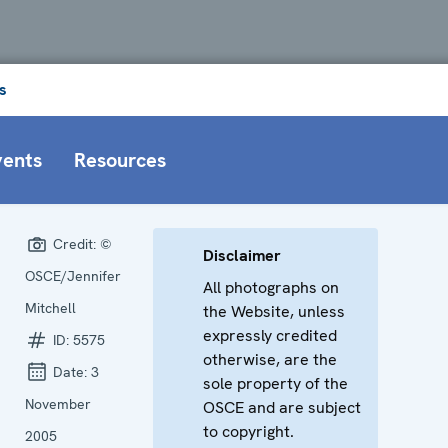
s
vents
Resources
Credit:
©
Disclaimer
OSCE/Jennifer
All photographs on
Mitchell
the Website, unless
expressly credited
ID:
5575
otherwise, are the
Date:
3
sole property of the
November
OSCE and are subject
to copyright.
2005