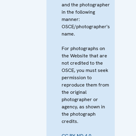
and the photographer
in the following
manner:
OSCE/photographer's
name.
For photographs on
the Website that are
not credited to the
OSCE, you must seek
permission to
reproduce them from
the original
photographer or
agency, as shown in
the photograph
credits.
CC BY-ND 4.0