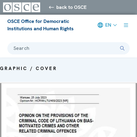
back to OSCE
OSCE Office for Democratic
EN
Institutions and Human Rights
Search
GRAPHIC / COVER