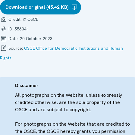
Download original (45.42 KB)
Credit:
© OSCE
ID:
556041
Date:
20 October 2023
Source:
OSCE Office for Democratic Institutions and Human
Rights
Disclaimer
All photographs on the Website, unless expressly
credited otherwise, are the sole property of the
OSCE and are subject to copyright.
For photographs on the Website that are credited to
the OSCE, the OSCE hereby grants you permission