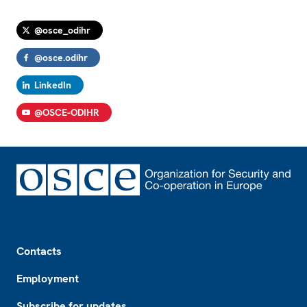
@osce_odihr
@osce.odihr
LinkedIn
@OSCE-ODIHR
Footer
Contacts
Employment
Subscribe for updates