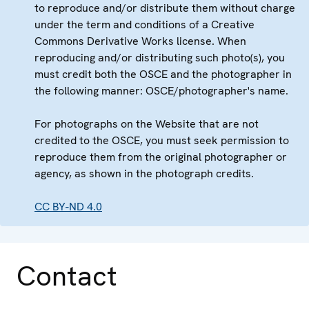
to reproduce and/or distribute them without charge
under the term and conditions of a Creative
Commons Derivative Works license. When
reproducing and/or distributing such photo(s), you
must credit both the OSCE and the photographer in
the following manner: OSCE/photographer's name.
For photographs on the Website that are not
credited to the OSCE, you must seek permission to
reproduce them from the original photographer or
agency, as shown in the photograph credits.
CC BY-ND 4.0
Contact