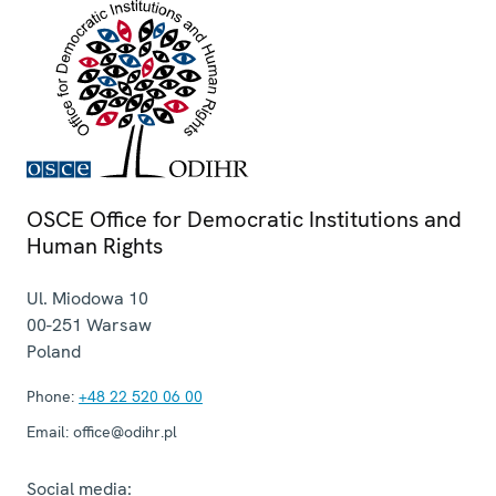
OSCE Office for Democratic Institutions and
Human Rights
Ul. Miodowa 10
00-251
Warsaw
Poland
Phone:
+48 22 520 06 00
Email:
office@odihr.pl
Social media: