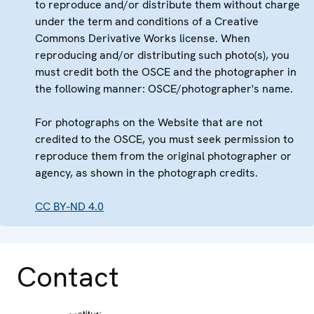
to reproduce and/or distribute them without charge
under the term and conditions of a Creative
Commons Derivative Works license. When
reproducing and/or distributing such photo(s), you
must credit both the OSCE and the photographer in
the following manner: OSCE/photographer's name.
For photographs on the Website that are not
credited to the OSCE, you must seek permission to
reproduce them from the original photographer or
agency, as shown in the photograph credits.
CC BY-ND 4.0
Contact