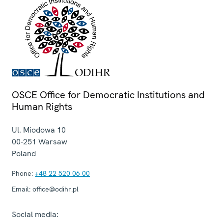
OSCE Office for Democratic Institutions and
Human Rights
Ul. Miodowa 10
00-251
Warsaw
Poland
Phone:
+48 22 520 06 00
Email:
office@odihr.pl
Social media: