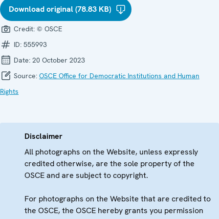
Download original (78.83 KB)
Credit:
© OSCE
ID:
555993
Date:
20 October 2023
Source:
OSCE Office for Democratic Institutions and Human
Rights
Disclaimer
All photographs on the Website, unless expressly
credited otherwise, are the sole property of the
OSCE and are subject to copyright.
For photographs on the Website that are credited to
the OSCE, the OSCE hereby grants you permission