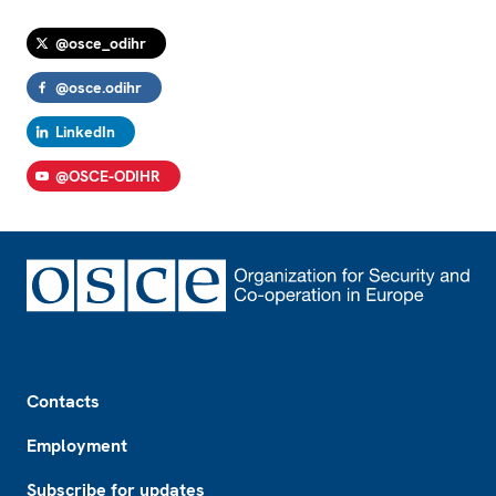
@osce_odihr
@osce.odihr
LinkedIn
@OSCE-ODIHR
Footer
Contacts
Employment
Subscribe for updates