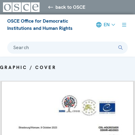
back to OSCE
OSCE Office for Democratic
EN
Institutions and Human Rights
Search
GRAPHIC / COVER