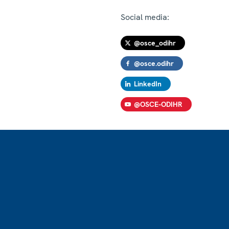
Social media:
@osce_odihr
@osce.odihr
LinkedIn
@OSCE-ODIHR