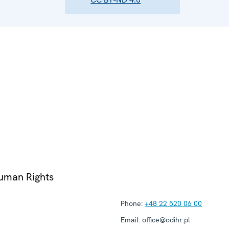
Human Rights
Phone:
+48 22 520 06 00
Email:
office@odihr.pl