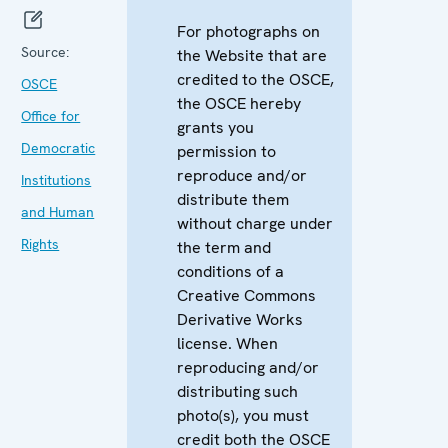
For photographs on
Source:
the Website that are
credited to the OSCE,
OSCE
the OSCE hereby
Office for
grants you
Democratic
permission to
reproduce and/or
Institutions
distribute them
and Human
without charge under
Rights
the term and
conditions of a
Creative Commons
Derivative Works
license. When
reproducing and/or
distributing such
photo(s), you must
credit both the OSCE