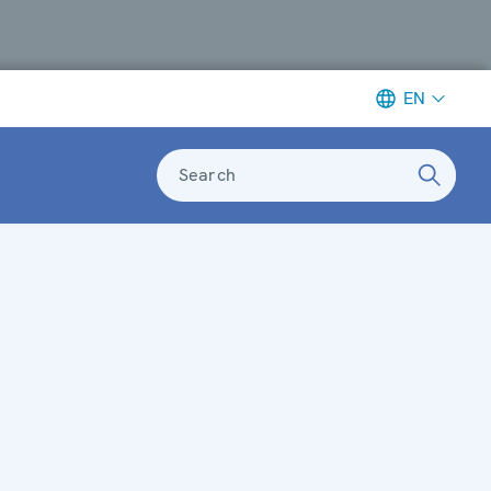
EN
Search