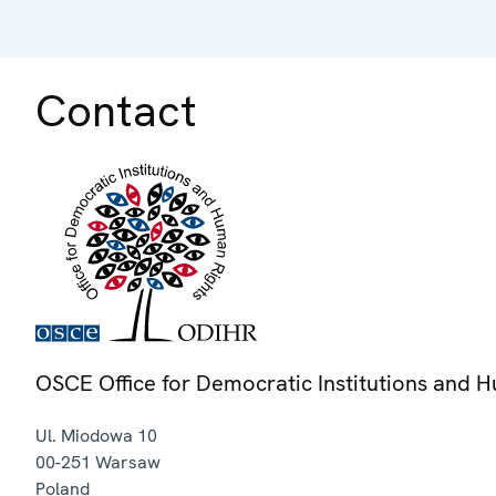
Contact
OSCE Office for Democratic Institutions and 
Ul. Miodowa 10
00-251
Warsaw
Poland