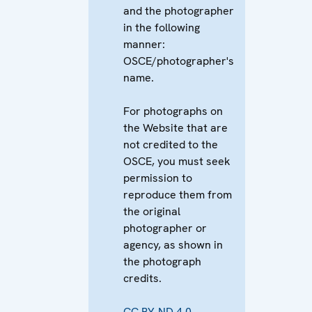
and the photographer
in the following
manner:
OSCE/photographer's
name.
For photographs on
the Website that are
not credited to the
OSCE, you must seek
permission to
reproduce them from
the original
photographer or
agency, as shown in
the photograph
credits.
CC BY-ND 4.0