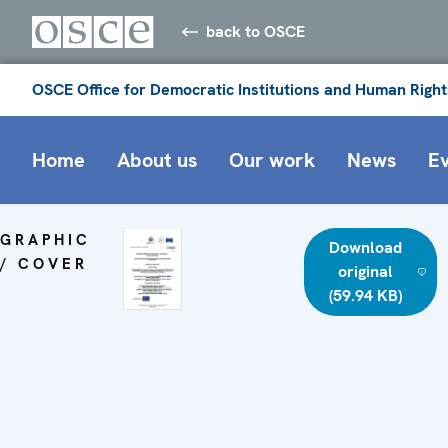
back to OSCE
OSCE Office for Democratic Institutions and Human Right
Home
About us
Our work
News
E
GRAPHIC
Download
/ COVER
original
(59.94 KB)