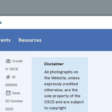
s
vents
Resources
Credit:
Disclaimer
© OSCE
All photographs on
ID:
the Website, unless
expressly credited
555990
otherwise, are the
Date:
sole property of the
20 October
OSCE and are subject
to copyright.
2023