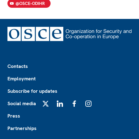
@OSCE-ODIHR
Footer
Contacts
Employment
Subscribe for updates
Social media
X
LinkedIn
Facebook
Instagram
Press
Partnerships