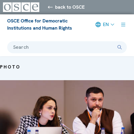
back to OSCE
OSCE Office for Democratic
EN
Institutions and Human Rights
Search
PHOTO