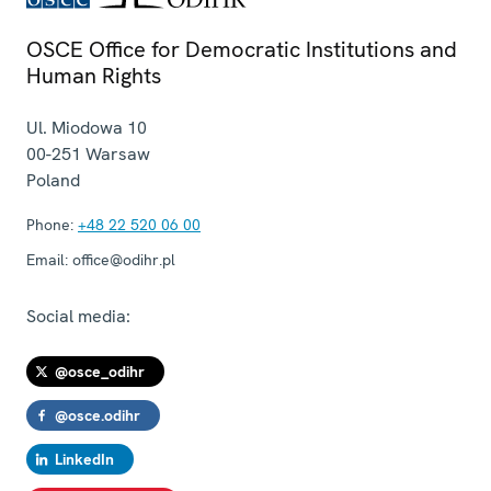
OSCE Office for Democratic Institutions and
Human Rights
Ul. Miodowa 10
00-251
Warsaw
Poland
Phone:
+48 22 520 06 00
Email:
office@odihr.pl
Social media:
@osce_odihr
@osce.odihr
LinkedIn