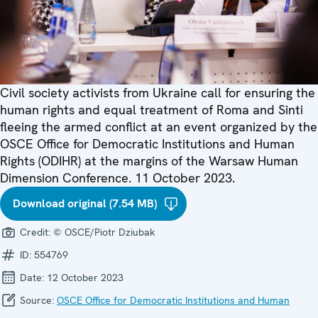
Civil society activists from Ukraine call for ensuring the
human rights and equal treatment of Roma and Sinti
fleeing the armed conflict at an event organized by the
OSCE Office for Democratic Institutions and Human
Rights (ODIHR) at the margins of the Warsaw Human
Dimension Conference. 11 October 2023.
Download original (7.54 MB)
Credit:
© OSCE/Piotr Dziubak
ID:
554769
Date:
12 October 2023
Source:
OSCE Office for Democratic Institutions and Human