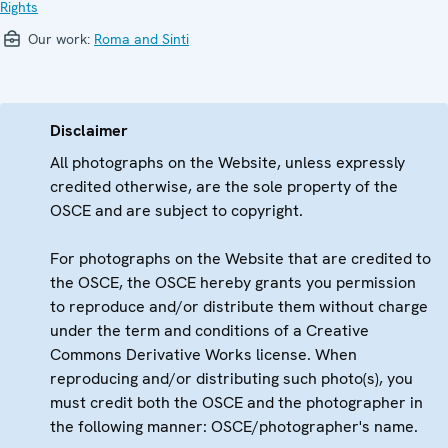
Rights
Our work:
Roma and Sinti
Disclaimer
All photographs on the Website, unless expressly
credited otherwise, are the sole property of the
OSCE and are subject to copyright.
For photographs on the Website that are credited to
the OSCE, the OSCE hereby grants you permission
to reproduce and/or distribute them without charge
under the term and conditions of a Creative
Commons Derivative Works license. When
reproducing and/or distributing such photo(s), you
must credit both the OSCE and the photographer in
the following manner: OSCE/photographer's name.