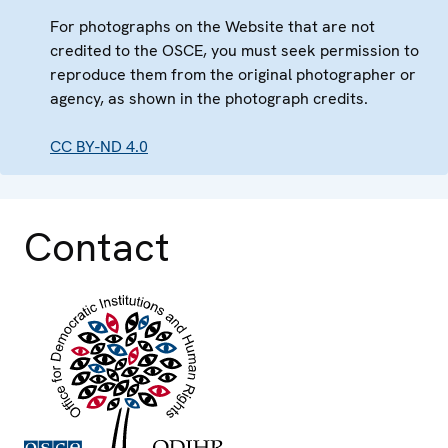
For photographs on the Website that are not
credited to the OSCE, you must seek permission to
reproduce them from the original photographer or
agency, as shown in the photograph credits.
CC BY-ND 4.0
Contact