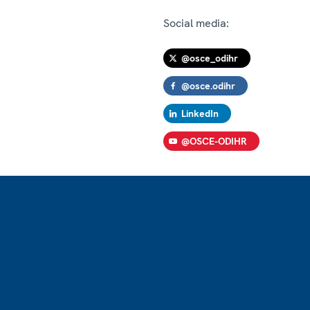
Social media:
@osce_odihr
@osce.odihr
LinkedIn
@OSCE-ODIHR