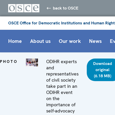
back to OSCE
OSCE Office for Democratic Institutions and Human Right
Home
About us
Our work
News
E
ODIHR experts
PHOTO
Download
and
original
representatives
(6.18 MB)
of civil society
take part in an
ODIHR event
on the
importance of
self-advocacy