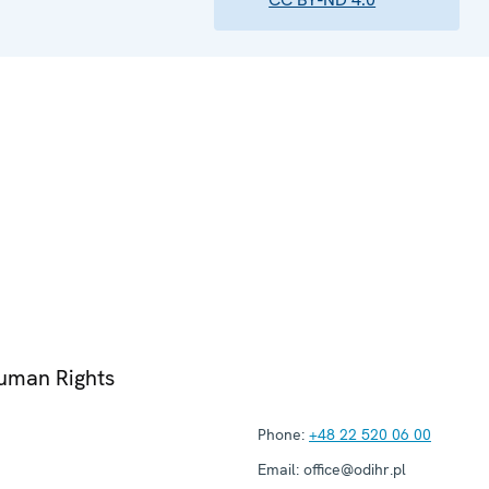
Human Rights
Phone:
+48 22 520 06 00
Email:
office@odihr.pl