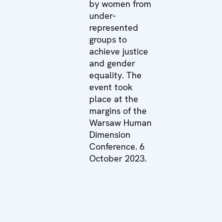
by women from
under-
represented
groups to
achieve justice
and gender
equality. The
event took
place at the
margins of the
Warsaw Human
Dimension
Conference. 6
October 2023.