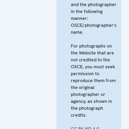
and the photographer
in the following
manner:
OSCE/photographer's
name.
For photographs on
the Website that are
not credited to the
OSCE, you must seek
permission to
reproduce them from
the original
photographer or
agency, as shown in
the photograph
credits.
CC BY-ND 4.0