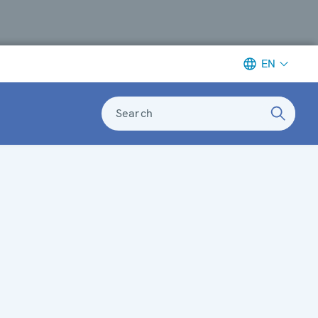
EN
Search