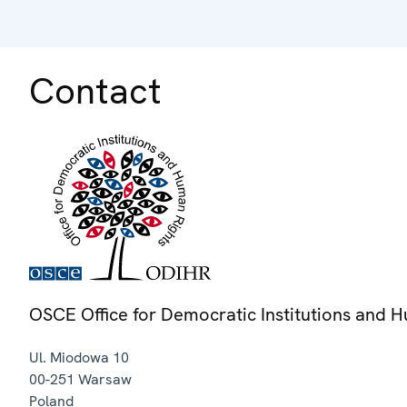
Contact
OSCE Office for Democratic Institutions and 
Ul. Miodowa 10
00-251
Warsaw
Poland