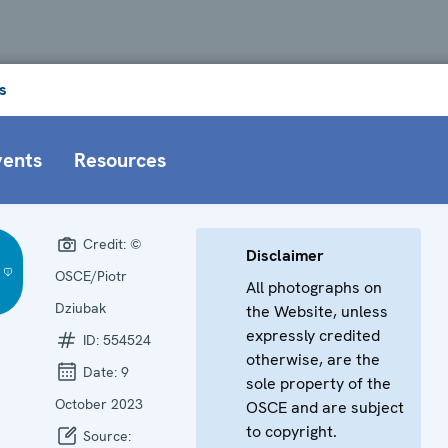
s
vents
Resources
Credit:
©
Disclaimer
OSCE/Piotr
All photographs on
Dziubak
the Website, unless
expressly credited
ID:
554524
otherwise, are the
Date:
9
sole property of the
October 2023
OSCE and are subject
to copyright.
Source: