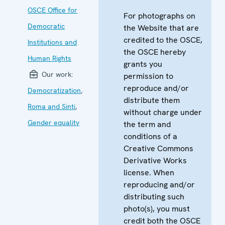
OSCE Office for
For photographs on
Democratic
the Website that are
credited to the OSCE,
Institutions and
the OSCE hereby
Human Rights
grants you
Our work:
permission to
reproduce and/or
Democratization
,
distribute them
Roma and Sinti
,
without charge under
Gender equality
the term and
conditions of a
Creative Commons
Derivative Works
license. When
reproducing and/or
distributing such
photo(s), you must
credit both the OSCE