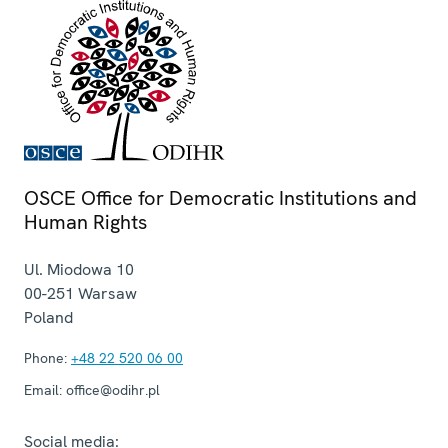
OSCE Office for Democratic Institutions and
Human Rights
Ul. Miodowa 10
00-251
Warsaw
Poland
Phone:
+48 22 520 06 00
Email:
office@odihr.pl
Social media: