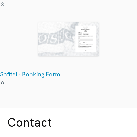
Sofitel - Booking Form
Contact