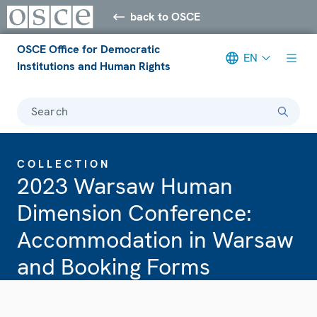
back to OSCE
OSCE Office for Democratic
EN
Institutions and Human Rights
Search
COLLECTION
2023 Warsaw Human
Dimension Conference:
Accommodation in Warsaw
and Booking Forms