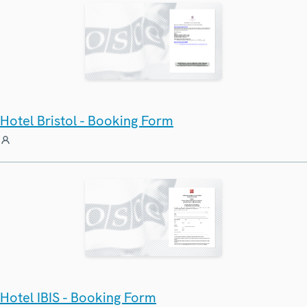
Hotel Bristol - Booking Form
Hotel IBIS - Booking Form