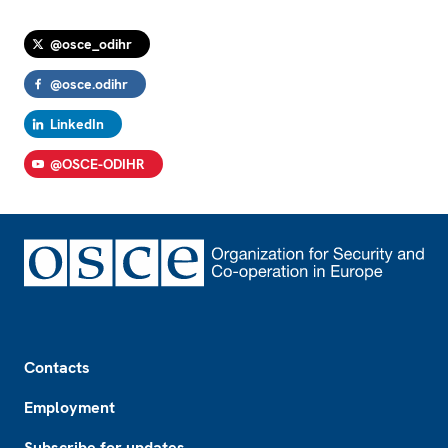
@osce_odihr
@osce.odihr
LinkedIn
@OSCE-ODIHR
Footer
Contacts
Employment
Subscribe for updates