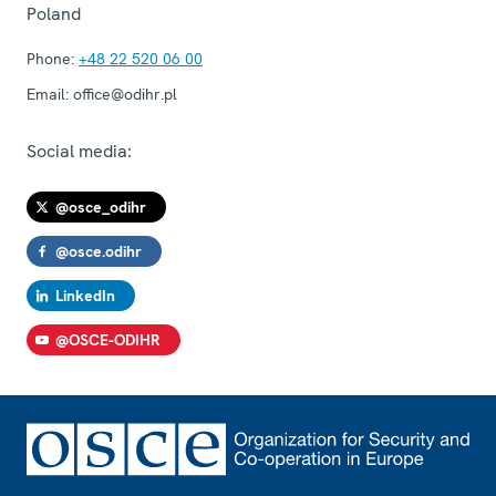
Poland
Phone:
+48 22 520 06 00
Email:
office@odihr.pl
Social media:
@osce_odihr
@osce.odihr
LinkedIn
@OSCE-ODIHR