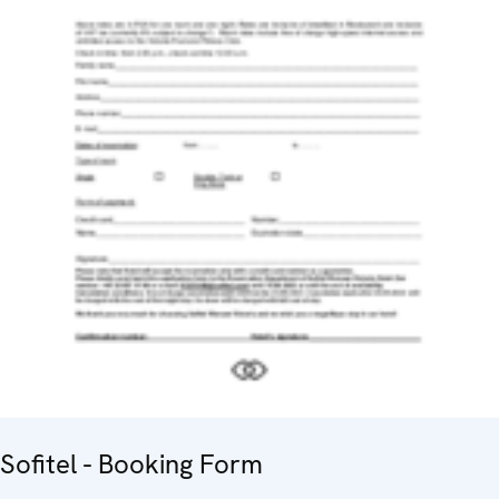
Sofitel - Booking Form