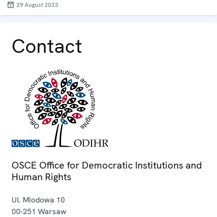
29 August 2023
Contact
OSCE Office for Democratic Institutions and
Human Rights
Ul. Miodowa 10
00-251
Warsaw