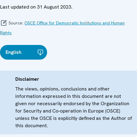
Last updated on 31 August 2023.
Source:
OSCE Office for Democratic Institutions and Human
Rights
English
Disclaimer
The views, opinions, conclusions and other
information expressed in this document are not
given nor necessarily endorsed by the Organization
for Security and Co-operation in Europe (OSCE)
unless the OSCE is explicitly defined as the Author of
this document.