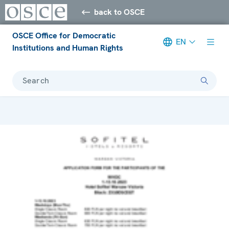
back to OSCE
OSCE Office for Democratic
EN
Institutions and Human Rights
Search