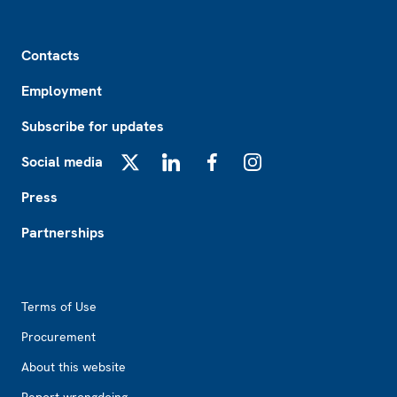
Footer
Contacts
Employment
Subscribe for updates
Social media
X
LinkedIn
Facebook
Instagram
Press
Partnerships
Footer2
Terms of Use
Procurement
About this website
Report wrongdoing