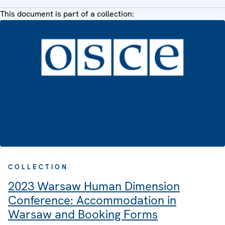
This document is part of a collection:
COLLECTION
2023 Warsaw Human Dimension
Conference: Accommodation in
Warsaw and Booking Forms