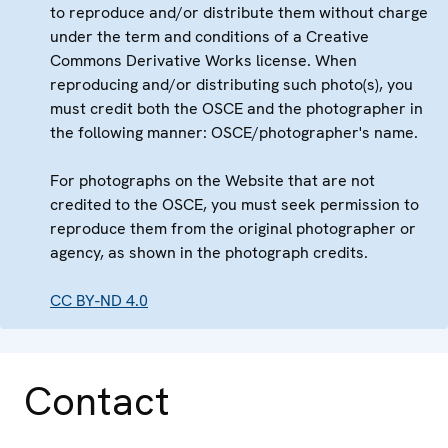
to reproduce and/or distribute them without charge
under the term and conditions of a Creative
Commons Derivative Works license. When
reproducing and/or distributing such photo(s), you
must credit both the OSCE and the photographer in
the following manner: OSCE/photographer's name.
For photographs on the Website that are not
credited to the OSCE, you must seek permission to
reproduce them from the original photographer or
agency, as shown in the photograph credits.
CC BY-ND 4.0
Contact