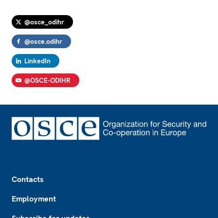
@osce_odihr
@osce.odihr
LinkedIn
@OSCE-ODIHR
Footer
Contacts
Employment