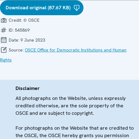
Download original (87.67 KB)
Credit:
© OSCE
ID:
545869
Date:
9 June 2023
Source:
OSCE Office for Democratic Institutions and Human
Rights
Disclaimer
All photographs on the Website, unless expressly
credited otherwise, are the sole property of the
OSCE and are subject to copyright.
For photographs on the Website that are credited to
the OSCE, the OSCE hereby grants you permission