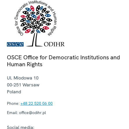
OSCE Office for Democratic Institutions and
Human Rights
Ul. Miodowa 10
00-251
Warsaw
Poland
Phone:
+48 22 520 06 00
Email:
office@odihr.pl
Social media: