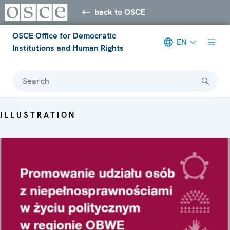
back to OSCE
OSCE Office for Democratic
EN
Institutions and Human Rights
Search
ILLUSTRATION