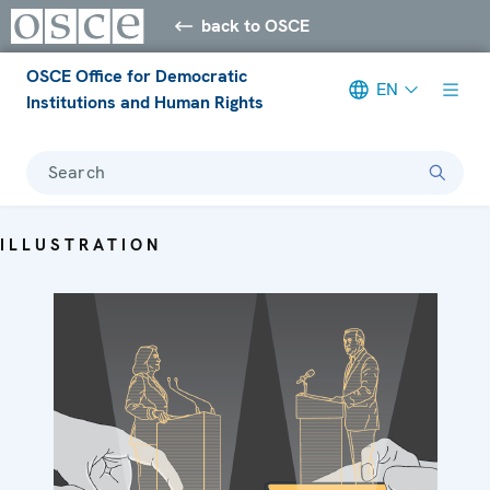
back to OSCE
OSCE Office for Democratic
EN
Institutions and Human Rights
Search
ILLUSTRATION