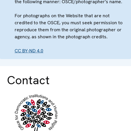
the following manner: OSCE/photographer's name.
For photographs on the Website that are not
credited to the OSCE, you must seek permission to
reproduce them from the original photographer or
agency, as shown in the photograph credits.
CC BY-ND 4.0
Contact