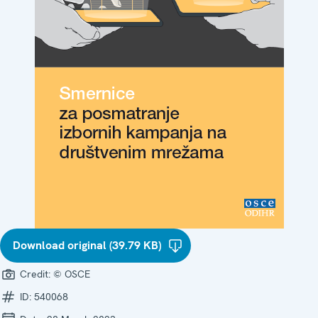
Download original (39.79 KB)
Credit:
© OSCE
ID:
540068