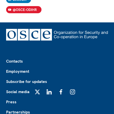
@OSCE-ODIHR
Footer
Contacts
Employment
Subscribe for updates
Social media
X
LinkedIn
Facebook
Instagram
Press
Partnerships