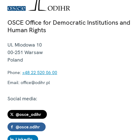
OSCE Office for Democratic Institutions and
Human Rights
Ul. Miodowa 10
00-251
Warsaw
Poland
Phone:
+48 22 520 06 00
Email:
office@odihr.pl
Social media:
@osce_odihr
@osce.odihr
LinkedIn