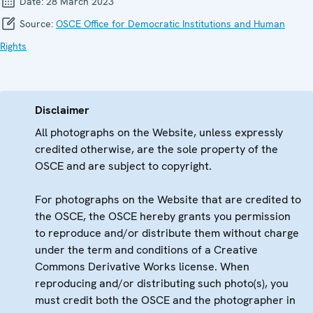
Date:
28 March 2023
Source:
OSCE Office for Democratic Institutions and Human
Rights
Disclaimer
All photographs on the Website, unless expressly
credited otherwise, are the sole property of the
OSCE and are subject to copyright.
For photographs on the Website that are credited to
the OSCE, the OSCE hereby grants you permission
to reproduce and/or distribute them without charge
under the term and conditions of a Creative
Commons Derivative Works license. When
reproducing and/or distributing such photo(s), you
must credit both the OSCE and the photographer in