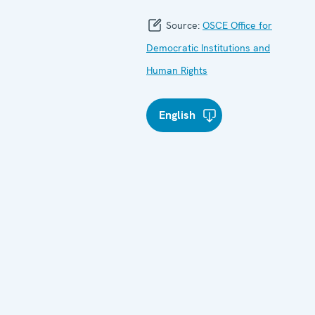
Source:
OSCE Office for
Democratic Institutions and
Human Rights
English