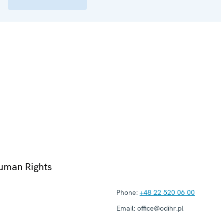
Human Rights
Phone:
+48 22 520 06 00
Email:
office@odihr.pl