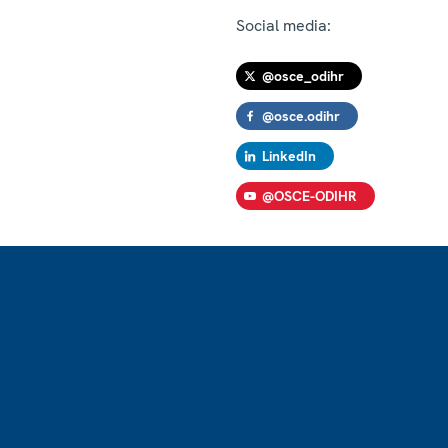
Social media:
@osce_odihr
@osce.odihr
LinkedIn
@OSCE-ODIHR