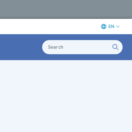
EN
Search