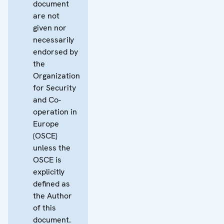
document
are not
given nor
necessarily
endorsed by
the
Organization
for Security
and Co-
operation in
Europe
(OSCE)
unless the
OSCE is
explicitly
defined as
the Author
of this
document.