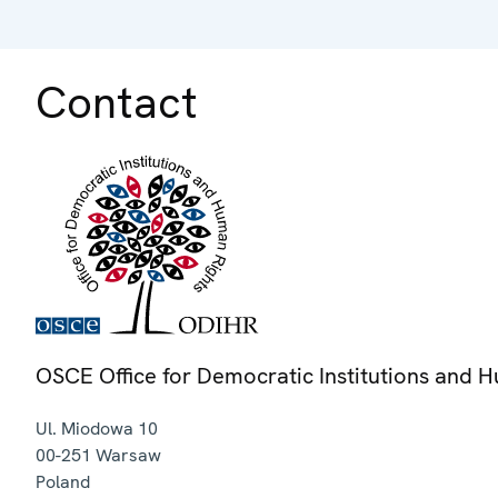
Contact
OSCE Office for Democratic Institutions and 
Ul. Miodowa 10
00-251
Warsaw
Poland