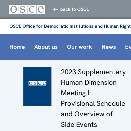
back to OSCE
OSCE Office for Democratic Institutions and Human Right
Home
About us
Our work
News
E
2023 Supplementary
Human Dimension
Meeting I:
Provisional Schedule
and Overview of
Side Events