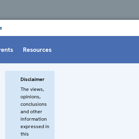
s
vents
Resources
Disclaimer
The views,
opinions,
conclusions
and other
information
expressed in
this