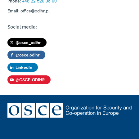
Phone:
+48 22 520 06 00
Email:
office@odihr.pl
Social media:
@osce_odihr
@osce.odihr
LinkedIn
@OSCE-ODIHR
Footer