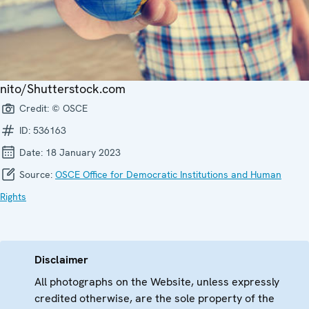
nito/Shutterstock.com
Credit:
© OSCE
ID:
536163
Date:
18 January 2023
Source:
OSCE Office for Democratic Institutions and Human
Rights
Disclaimer
All photographs on the Website, unless expressly
credited otherwise, are the sole property of the