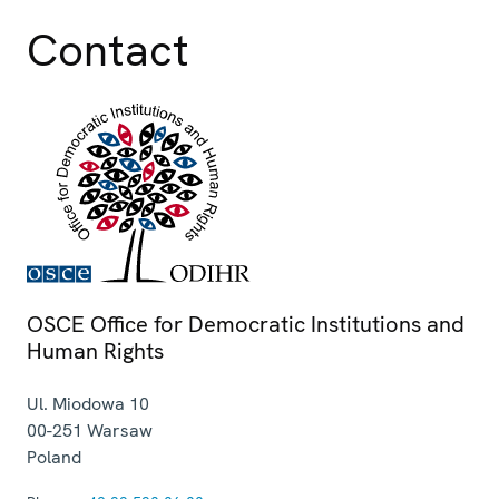
Contact
OSCE Office for Democratic Institutions and
Human Rights
Ul. Miodowa 10
00-251
Warsaw
Poland