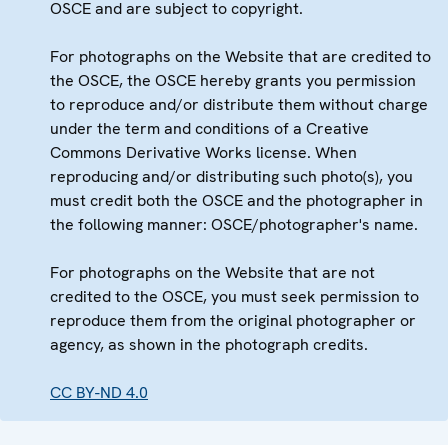
OSCE and are subject to copyright.
For photographs on the Website that are credited to
the OSCE, the OSCE hereby grants you permission
to reproduce and/or distribute them without charge
under the term and conditions of a Creative
Commons Derivative Works license. When
reproducing and/or distributing such photo(s), you
must credit both the OSCE and the photographer in
the following manner: OSCE/photographer's name.
For photographs on the Website that are not
credited to the OSCE, you must seek permission to
reproduce them from the original photographer or
agency, as shown in the photograph credits.
CC BY-ND 4.0