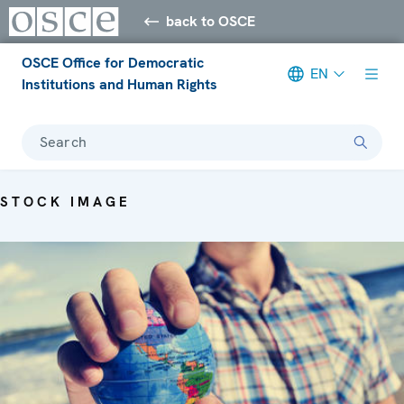
back to OSCE
OSCE Office for Democratic
EN
Institutions and Human Rights
Search
STOCK IMAGE