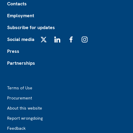
Contacts
Employment
Subscribe for updates
Social media
X
LinkedIn
Facebook
Instagram
Press
Partnerships
Footer2
Terms of Use
Procurement
About this website
Report wrongdoing
Feedback