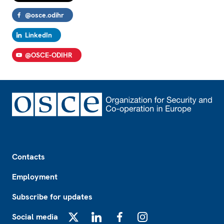
@osce.odihr
LinkedIn
@OSCE-ODIHR
Footer
Contacts
Employment
Subscribe for updates
Social media
X
LinkedIn
Facebook
Instagram