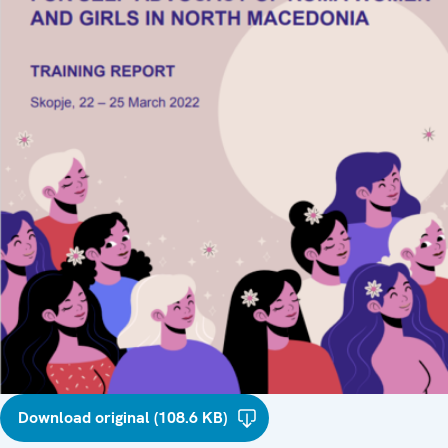
Download original (108.6 KB)