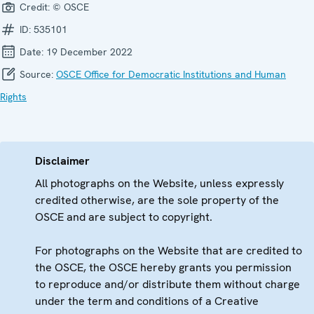
Credit:
© OSCE
ID:
535101
Date:
19 December 2022
Source:
OSCE Office for Democratic Institutions and Human
Rights
Disclaimer
All photographs on the Website, unless expressly
credited otherwise, are the sole property of the
OSCE and are subject to copyright.
For photographs on the Website that are credited to
the OSCE, the OSCE hereby grants you permission
to reproduce and/or distribute them without charge
under the term and conditions of a Creative