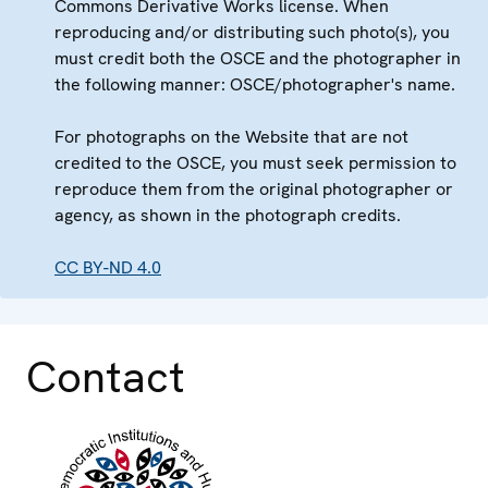
Commons Derivative Works license. When
reproducing and/or distributing such photo(s), you
must credit both the OSCE and the photographer in
the following manner: OSCE/photographer's name.
For photographs on the Website that are not
credited to the OSCE, you must seek permission to
reproduce them from the original photographer or
agency, as shown in the photograph credits.
CC BY-ND 4.0
Contact