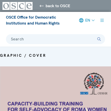
back to OSCE
OSCE Office for Democratic
EN
Institutions and Human Rights
Search
GRAPHIC / COVER