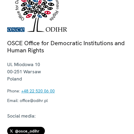
OSCE Office for Democratic Institutions and
Human Rights
Ul. Miodowa 10
00-251
Warsaw
Poland
Phone:
+48 22 520 06 00
Email:
office@odihr.pl
Social media:
@osce_odihr