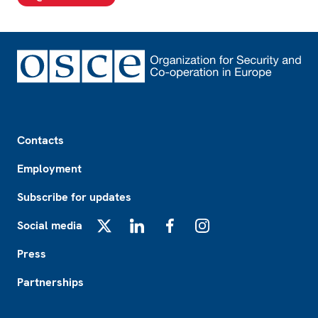
Footer
Contacts
Employment
Subscribe for updates
Social media
X
LinkedIn
Facebook
Instagram
Press
Partnerships