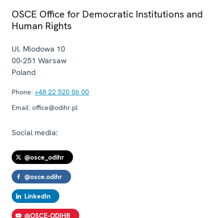
OSCE Office for Democratic Institutions and
Human Rights
Ul. Miodowa 10
00-251
Warsaw
Poland
Phone:
+48 22 520 06 00
Email:
office@odihr.pl
Social media:
@osce_odihr
@osce.odihr
LinkedIn
@OSCE-ODIHR