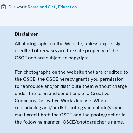
Our work:
Roma and Sinti
,
Education
Disclaimer
All photographs on the Website, unless expressly
credited otherwise, are the sole property of the
OSCE and are subject to copyright.
For photographs on the Website that are credited to
the OSCE, the OSCE hereby grants you permission
to reproduce and/or distribute them without charge
under the term and conditions of a Creative
Commons Derivative Works license. When
reproducing and/or distributing such photo(s), you
must credit both the OSCE and the photographer in
the following manner: OSCE/photographer's name.