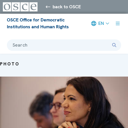
back to OSCE
OSCE Office for Democratic
EN
Institutions and Human Rights
Search
PHOTO