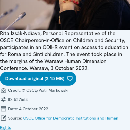
Rita Izsák-Ndiaye, Personal Representative of the
OSCE Chairperson-in-Office on Children and Security,
participates in an ODIHR event on access to education
for Roma and Sinti children. The event took place in
the margins of the Warsaw Human Dimension
Conference. Warsaw, 3 October 2022.
Download original (2.15 MB)
Credit:
© OSCE/Piotr Markowski
ID:
527664
Date:
4 October 2022
Source:
OSCE Office for Democratic Institutions and Human
Rights