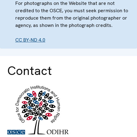
For photographs on the Website that are not
credited to the OSCE, you must seek permission to
reproduce them from the original photographer or
agency, as shown in the photograph credits.
CC BY-ND 4.0
Contact