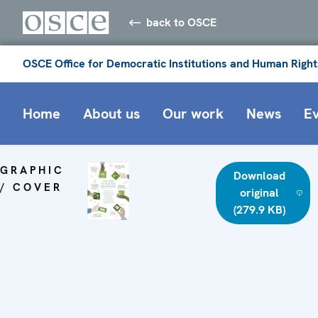
back to OSCE
OSCE Office for Democratic Institutions and Human Right
Home
About us
Our work
News
E
GRAPHIC
Download
/ COVER
original
(279.9 KB)