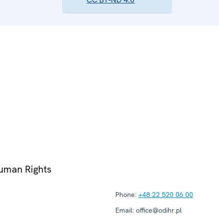
Human Rights
Phone:
+48 22 520 06 00
Email:
office@odihr.pl