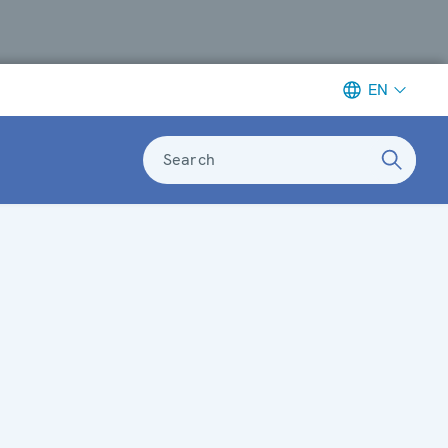
EN
Search