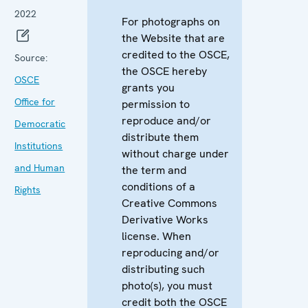
2022
For photographs on
the Website that are
credited to the OSCE,
Source:
the OSCE hereby
OSCE
grants you
Office for
permission to
reproduce and/or
Democratic
distribute them
Institutions
without charge under
and Human
the term and
conditions of a
Rights
Creative Commons
Derivative Works
license. When
reproducing and/or
distributing such
photo(s), you must
credit both the OSCE