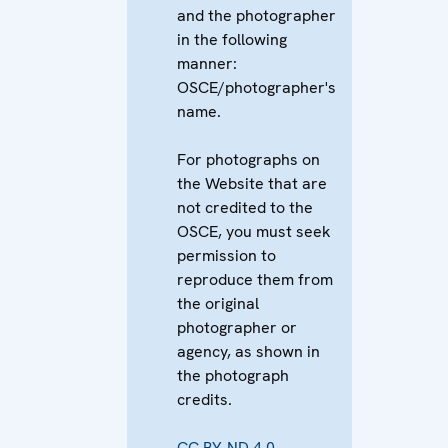
and the photographer
in the following
manner:
OSCE/photographer's
name.
For photographs on
the Website that are
not credited to the
OSCE, you must seek
permission to
reproduce them from
the original
photographer or
agency, as shown in
the photograph
credits.
CC BY-ND 4.0