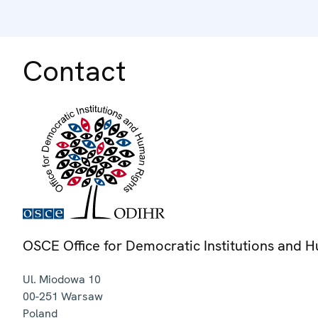
Contact
OSCE Office for Democratic Institutions and 
Ul. Miodowa 10
00-251
Warsaw
Poland