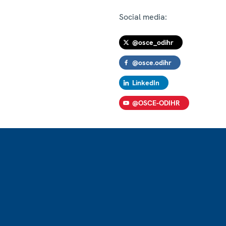
Social media:
@osce_odihr
@osce.odihr
LinkedIn
@OSCE-ODIHR