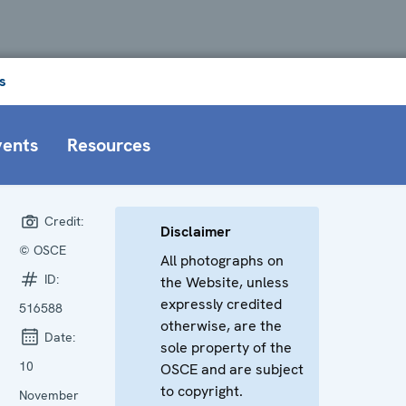
s
vents
Resources
Credit:
Disclaimer
© OSCE
All photographs on
ID:
the Website, unless
expressly credited
516588
otherwise, are the
Date:
sole property of the
10
OSCE and are subject
to copyright.
November