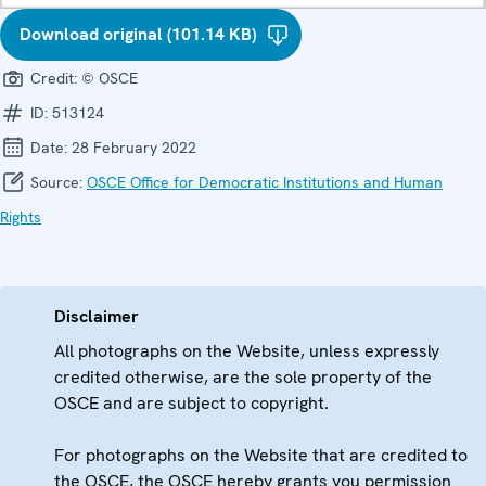
Download original (101.14 KB)
Credit:
© OSCE
ID:
513124
Date:
28 February 2022
Source:
OSCE Office for Democratic Institutions and Human
Rights
Disclaimer
All photographs on the Website, unless expressly
credited otherwise, are the sole property of the
OSCE and are subject to copyright.
For photographs on the Website that are credited to
the OSCE, the OSCE hereby grants you permission