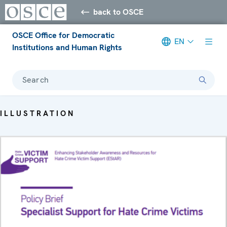
back to OSCE
OSCE Office for Democratic
EN
Institutions and Human Rights
Search
ILLUSTRATION