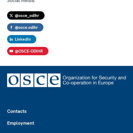
Social media:
@osce_odihr
@osce.odihr
LinkedIn
@OSCE-ODIHR
Footer
Contacts
Employment