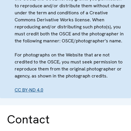
to reproduce and/or distribute them without charge
under the term and conditions of a Creative
Commons Derivative Works license. When
reproducing and/or distributing such photo(s), you
must credit both the OSCE and the photographer in
the following manner: OSCE/photographer's name.
For photographs on the Website that are not
credited to the OSCE, you must seek permission to
reproduce them from the original photographer or
agency, as shown in the photograph credits.
CC BY-ND 4.0
Contact