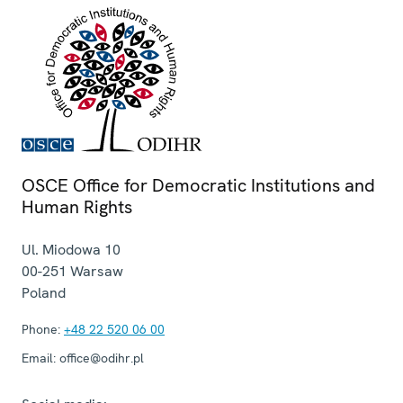
OSCE Office for Democratic Institutions and
Human Rights
Ul. Miodowa 10
00-251
Warsaw
Poland
Phone:
+48 22 520 06 00
Email:
office@odihr.pl