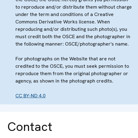
to reproduce and/or distribute them without charge
under the term and conditions of a Creative
Commons Derivative Works license. When
reproducing and/or distributing such photo(s), you
must credit both the OSCE and the photographer in
the following manner: OSCE/photographer's name.
For photographs on the Website that are not
credited to the OSCE, you must seek permission to
reproduce them from the original photographer or
agency, as shown in the photograph credits.
CC BY-ND 4.0
Contact