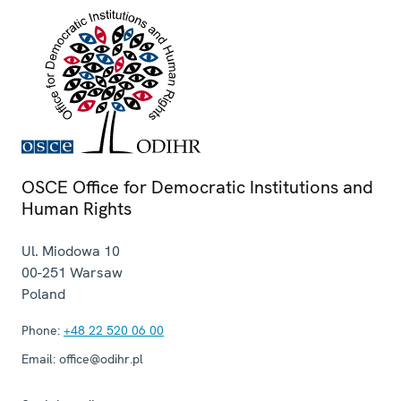
OSCE Office for Democratic Institutions and
Human Rights
Ul. Miodowa 10
00-251
Warsaw
Poland
Phone:
+48 22 520 06 00
Email:
office@odihr.pl