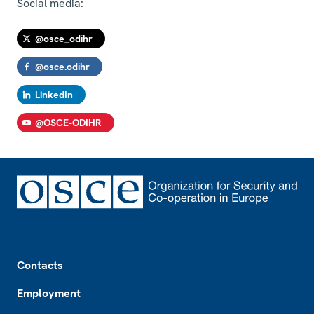
Social media:
@osce_odihr
@osce.odihr
LinkedIn
@OSCE-ODIHR
Footer
Contacts
Employment