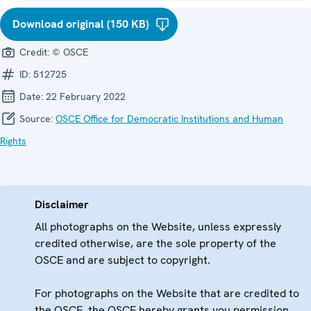
Download original (150 KB)
Credit:
© OSCE
ID:
512725
Date:
22 February 2022
Source:
OSCE Office for Democratic Institutions and Human
Rights
Disclaimer
All photographs on the Website, unless expressly
credited otherwise, are the sole property of the
OSCE and are subject to copyright.
For photographs on the Website that are credited to
the OSCE, the OSCE hereby grants you permission