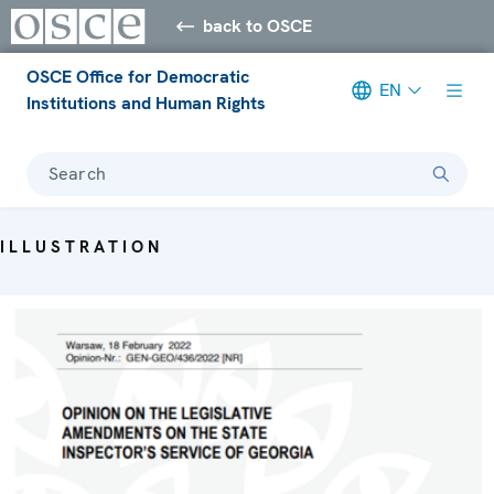
back to OSCE
OSCE Office for Democratic
EN
Institutions and Human Rights
Search
ILLUSTRATION