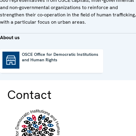
300 representatives from OSCE capitals, inter-governmental
and non-governmental organizations to reinforce and
strengthen their co-operation in the field of human trafficking,
with a particular focus on urban areas.
About us
OSCE Office for Democratic Institutions
and Human Rights
OSCE Office for Democratic Institutions and Human Rights
Contact