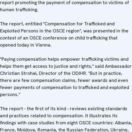
report promoting the payment of compensation to victims of
human trafficking.
The report, entitled "Compensation for Trafficked and
Exploited Persons in the OSCE region", was presented in the
context of an OSCE conference on child trafficking that
opened today in Vienna.
"Paying compensation helps empower trafficking victims and
helps them get access to justice and rights," said Ambassador
Christian Strohal, Director of the ODIHR. "But in practice,
there are few compensation claims, fewer awards and even
fewer payments of compensation to trafficked and exploited
persons."
The report - the first of its kind - reviews existing standards
and practices related to compensation. It illustrates its
findings with case studies from eight OSCE countries: Albania,
France, Moldova, Romania, the Russian Federation, Ukraine,