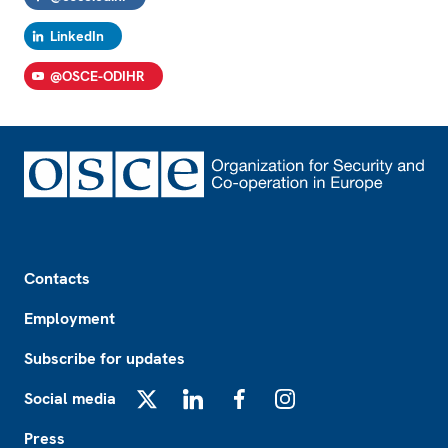
LinkedIn
@OSCE-ODIHR
Footer
Contacts
Employment
Subscribe for updates
Social media
X
LinkedIn
Facebook
Instagram
Press