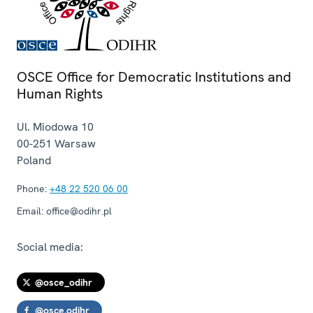
OSCE Office for Democratic Institutions and
Human Rights
Ul. Miodowa 10
00-251
Warsaw
Poland
Phone:
+48 22 520 06 00
Email:
office@odihr.pl
Social media:
@osce_odihr
@osce.odihr