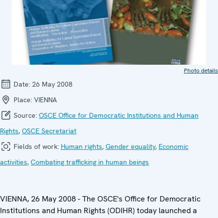
Photo details
Date:
26 May 2008
Place:
VIENNA
Source:
OSCE Office for Democratic Institutions and Human
Rights
,
OSCE Secretariat
Fields of work:
Human rights
,
Gender equality
,
Economic
activities
,
Combating trafficking in human beings
VIENNA, 26 May 2008 - The OSCE's Office for Democratic
Institutions and Human Rights (ODIHR) today launched a