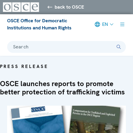
back to OSCE
OSCE Office for Democratic
EN
Institutions and Human Rights
Search
PRESS RELEASE
OSCE launches reports to promote
better protection of trafficking victims