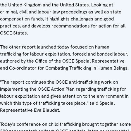
the United Kingdom and the United States. Looking at
criminal, civil and labour law proceedings as well as state
compensation funds, it highlights challenges and good
practices, and develops recommendations for action for all
OSCE States.
The other report launched today focused on human
trafficking for labour exploitation, forced and bonded labour,
authored by the Office of the OSCE Special Representative
and Co-ordinator for Combating Trafficking in Human Beings.
"The report continues the OSCE anti-trafficking work on
implementing the OSCE Action Plan regarding trafficking for
labour exploitation and gives attention to the environment in
which this type of trafficking takes place," said Special
Representative Eva Biaudet.
Today's conference on child trafficking brought together some