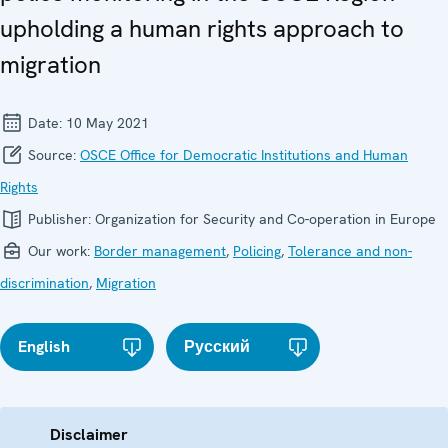
upholding a human rights approach to
migration
Date:
10 May 2021
Source:
OSCE Office for Democratic Institutions and Human
Rights
Publisher:
Organization for Security and Co-operation in Europe
Our work:
Border management
,
Policing
,
Tolerance and non-
discrimination
,
Migration
English
Русский
Disclaimer