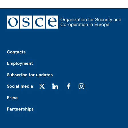
Footer
Contacts
Employment
Subscribe for updates
Social media
X
LinkedIn
Facebook
Instagram
Press
Partnerships