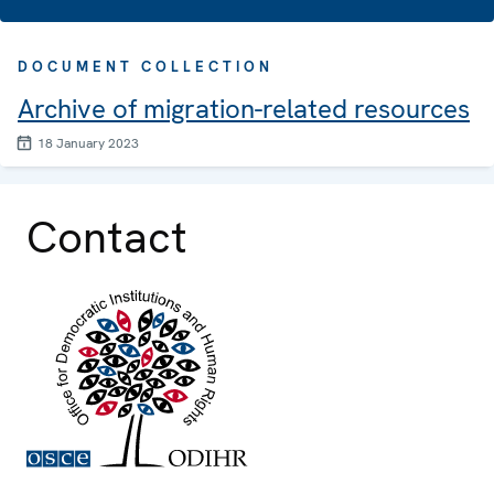
DOCUMENT COLLECTION
Archive of migration-related resources
18 January 2023
Contact