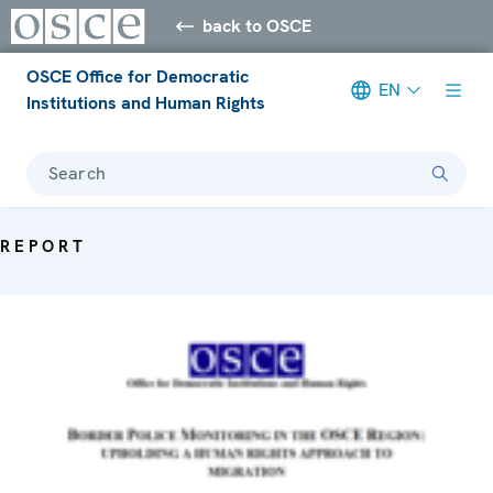
back to OSCE
OSCE Office for Democratic
EN
Institutions and Human Rights
Search
REPORT