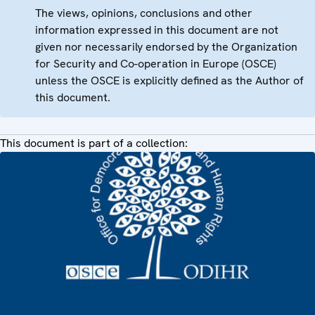
The views, opinions, conclusions and other
information expressed in this document are not
given nor necessarily endorsed by the Organization
for Security and Co-operation in Europe (OSCE)
unless the OSCE is explicitly defined as the Author of
this document.
This document is part of a collection: