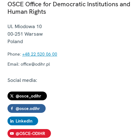
OSCE Office for Democratic Institutions and
Human Rights
Ul. Miodowa 10
00-251
Warsaw
Poland
Phone:
+48 22 520 06 00
Email:
office@odihr.pl
Social media:
@osce_odihr
@osce.odihr
LinkedIn
@OSCE-ODIHR