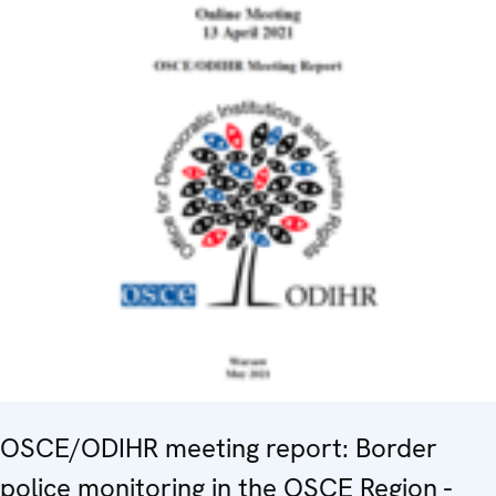
OSCE/ODIHR meeting report: Border
police monitoring in the OSCE Region -