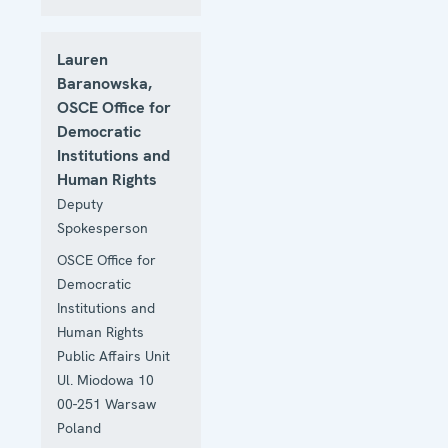
Lauren
Baranowska,
OSCE Office for
Democratic
Institutions and
Human Rights
Deputy
Spokesperson
OSCE Office for
Democratic
Institutions and
Human Rights
Public Affairs Unit
Ul. Miodowa 10
00-251
Warsaw
Poland