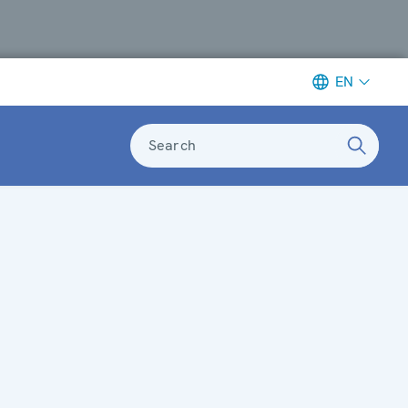
EN
Search