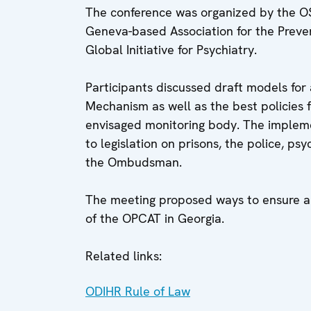
The conference was organized by the O
Geneva-based Association for the Preve
Global Initiative for Psychiatry.
Participants discussed draft models for
Mechanism as well as the best policies 
envisaged monitoring body. The impleme
to legislation on prisons, the police, psy
the Ombudsman.
The meeting proposed ways to ensure a 
of the OPCAT in Georgia.
Related links:
ODIHR Rule of Law