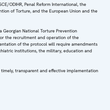
SCE/ODIHR, Penal Reform International, the
ntion of Torture, and the European Union and the
 a Georgian National Torture Prevention
for the recruitment and operation of the
ntation of the protocol will require amendments
chiatric institutions, the military, education and
timely, transparent and effective implementation