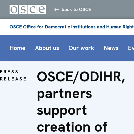
back to OSCE
OSCE Office for Democratic Institutions and Human Right
Home
About us
Our work
News
E
OSCE/ODIHR,
PRESS
RELEASE
partners
support
creation of