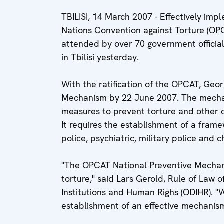
TBILISI, 14 March 2007 - Effectively imp
Nations Convention against Torture (OPC
attended by over 70 government officials
in Tbilisi yesterday.
With the ratification of the OPCAT, Geo
Mechanism by 22 June 2007. The mechani
measures to prevent torture and other 
It requires the establishment of a fram
police, psychiatric, military police and 
"The OPCAT National Preventive Mechani
torture," said Lars Gerold, Rule of Law 
Institutions and Human Righs (ODIHR). "
establishment of an effective mechanism