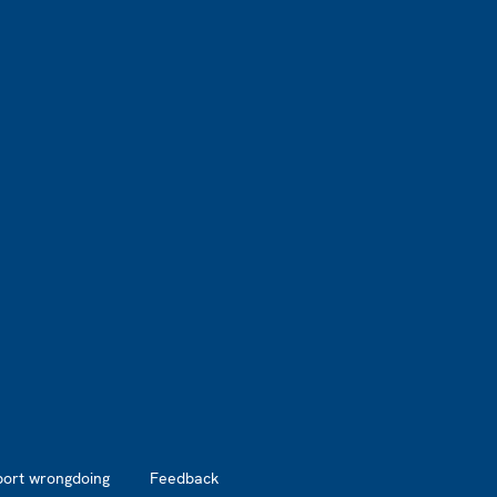
port wrongdoing
Feedback