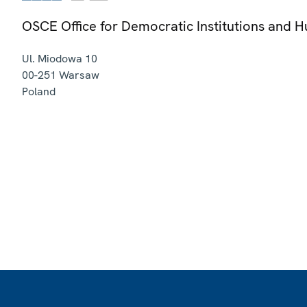
OSCE Office for Democratic Institutions and 
Ul. Miodowa 10
00-251
Warsaw
Poland