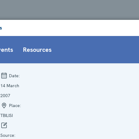
s
vents
Resources
Date:
14 March
2007
Place:
TBILISI
Source: