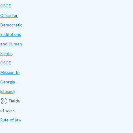
OSCE
Office for
Democratic
Institutions
and Human
Rights
,
OSCE
Mission to
Georgia
(closed)
Fields
of work:
Rule of law