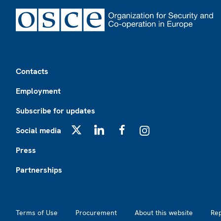
Footer
Contacts
Employment
Subscribe for updates
Social media
X
LinkedIn
Facebook
Instagram
Press
Partnerships
Footer2
Terms of Use
Procurement
About this website
Re