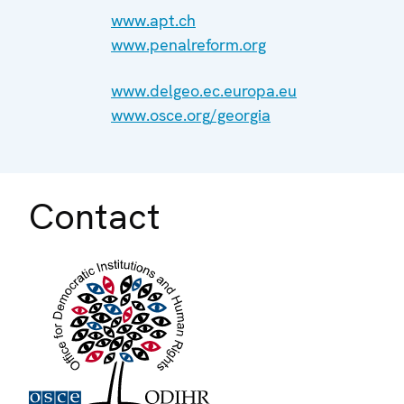
www.apt.ch
www.penalreform.org
www.delgeo.ec.europa.eu
www.osce.org/georgia
Contact