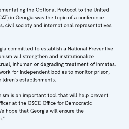
lementating the Optional Protocol to the United
AT) in Georgia was the topic of a conference
, civil society and international representatives
rgia committed to establish a National Preventive
sm will strengthen and institutionalize
cruel, inhuman or degrading treatment of inmates.
ework for independent bodies to monitor prison,
children's establishments.
sm is an important tool that will help prevent
officer at the OSCE Office for Democratic
We hope that Georgia will ensure the
."