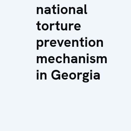
national
torture
prevention
mechanism
in Georgia