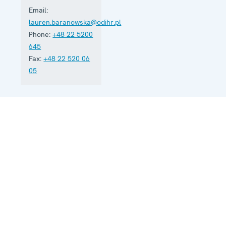
Email:
lauren.baranowska@odihr.pl
Phone:
+48 22 5200
645
Fax:
+48 22 520 06
05