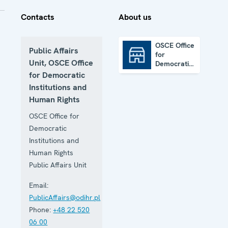
Contacts
About us
OSCE Office
Public Affairs
for
OSCE Office for Democratic Institutions and Human Rights
Unit, OSCE Office
Democratic
Institutions
for Democratic
and Human
Institutions and
Rights
Human Rights
OSCE Office for
Democratic
Institutions and
Human Rights
Public Affairs Unit
Email:
PublicAffairs@odihr.pl
Phone:
+48 22 520
06 00