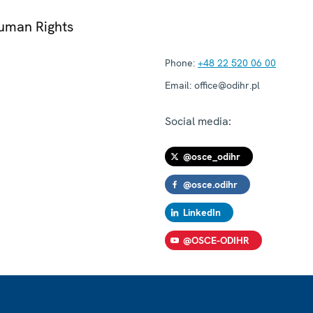
Human Rights
Phone:
+48 22 520 06 00
Email:
office@odihr.pl
Social media:
@osce_odihr
@osce.odihr
LinkedIn
@OSCE-ODIHR