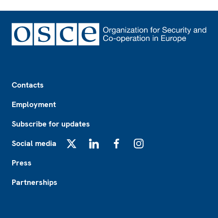
Footer
Contacts
Employment
Subscribe for updates
Social media
X
LinkedIn
Facebook
Instagram
Press
Partnerships