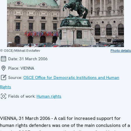
© OSCE/Mikhail Evstafiev
Photo details
Date:
31 March 2006
Place:
VIENNA
Source:
OSCE Office for Democratic Institutions and Human
Rights
Fields of work:
Human rights
VIENNA, 31 March 2006 - A call for increased support for
human rights defenders was one of the main conclusions of a