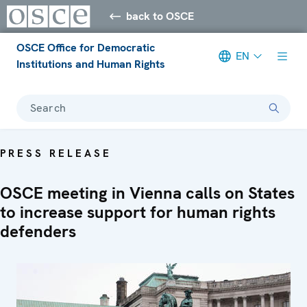
back to OSCE
OSCE Office for Democratic
EN
Institutions and Human Rights
Search
PRESS RELEASE
OSCE meeting in Vienna calls on States
to increase support for human rights
defenders