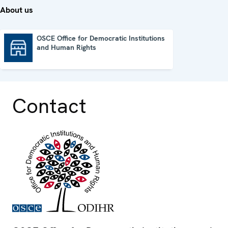
About us
OSCE Office for Democratic Institutions
and Human Rights
OSCE Office for Democratic Institutions and Human Rights
Contact