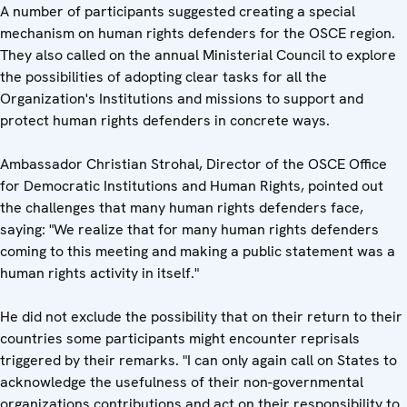
A number of participants suggested creating a special
mechanism on human rights defenders for the OSCE region.
They also called on the annual Ministerial Council to explore
the possibilities of adopting clear tasks for all the
Organization's Institutions and missions to support and
protect human rights defenders in concrete ways.
Ambassador Christian Strohal, Director of the OSCE Office
for Democratic Institutions and Human Rights, pointed out
the challenges that many human rights defenders face,
saying: "We realize that for many human rights defenders
coming to this meeting and making a public statement was a
human rights activity in itself."
He did not exclude the possibility that on their return to their
countries some participants might encounter reprisals
triggered by their remarks. "I can only again call on States to
acknowledge the usefulness of their non-governmental
organizations contributions and act on their responsibility to