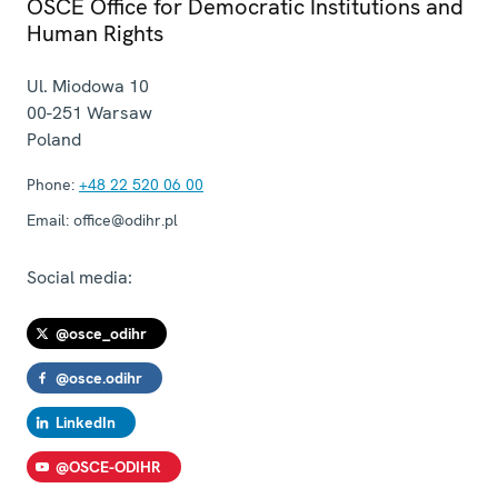
OSCE Office for Democratic Institutions and
Human Rights
Ul. Miodowa 10
00-251
Warsaw
Poland
Phone:
+48 22 520 06 00
Email:
office@odihr.pl
Social media:
@osce_odihr
@osce.odihr
LinkedIn
@OSCE-ODIHR