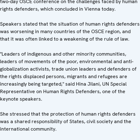
two-day OSCE conference on the challenges faced by human
rights defenders, which concluded in Vienna today.
Speakers stated that the situation of human rights defenders
was worsening in many countries of the OSCE region, and
that it was often linked to a weakening of the rule of law.
"Leaders of indigenous and other minority communities,
leaders of movements of the poor, environmental and anti-
globalization activists, trade union leaders and defenders of
the rights displaced persons, migrants and refugees are
increasingly being targeted," said Hina Jilani, UN Special
Representative on Human Rights Defenders, one of the
keynote speakers.
She stressed that the protection of human rights defenders
was a shared responsibility of States, civil society and the
international community.