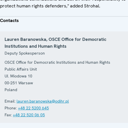
protect human rights defenders," added Strohal.
Contacts
Lauren Baranowska, OSCE Office for Democratic
Institutions and Human Rights
Deputy Spokesperson
OSCE Office for Democratic Institutions and Human Rights
Public Affairs Unit
Ul. Miodowa 10
00-251
Warsaw
Poland
Email:
lauren.baranowska@odihr.pl
Phone:
+48 22 5200 645
Fax:
+48 22 520 06 05