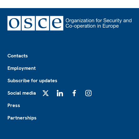
Footer
Contacts
Employment
Subscribe for updates
Social media
X
LinkedIn
Facebook
Instagram
Press
Partnerships