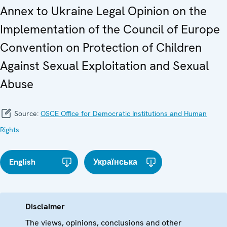
Annex to Ukraine Legal Opinion on the
Implementation of the Council of Europe
Convention on Protection of Children
Against Sexual Exploitation and Sexual
Abuse
Source:
OSCE Office for Democratic Institutions and Human
Rights
English
Українська
Disclaimer
The views, opinions, conclusions and other