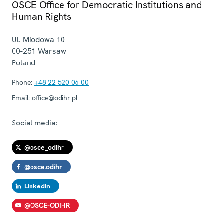
OSCE Office for Democratic Institutions and
Human Rights
Ul. Miodowa 10
00-251
Warsaw
Poland
Phone:
+48 22 520 06 00
Email:
office@odihr.pl
Social media:
@osce_odihr
@osce.odihr
LinkedIn
@OSCE-ODIHR