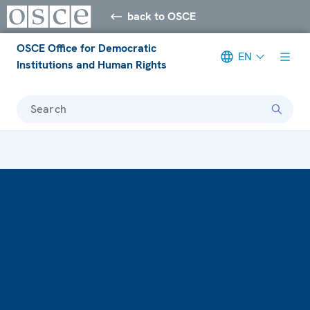
back to OSCE
OSCE Office for Democratic
EN
Institutions and Human Rights
Search