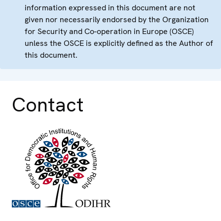
information expressed in this document are not
given nor necessarily endorsed by the Organization
for Security and Co-operation in Europe (OSCE)
unless the OSCE is explicitly defined as the Author of
this document.
Contact