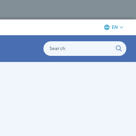
EN
Search