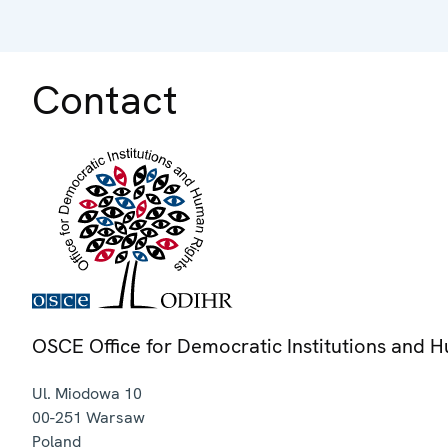
Contact
OSCE Office for Democratic Institutions and 
Ul. Miodowa 10
00-251
Warsaw
Poland