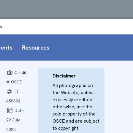
s
vents
Resources
Credit:
Disclaimer
© OSCE
All photographs on
ID:
the Website, unless
expressly credited
458392
otherwise, are the
Date:
sole property of the
29 July
OSCE and are subject
to copyright.
2020