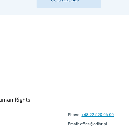
Human Rights
Phone:
+48 22 520 06 00
Email:
office@odihr.pl