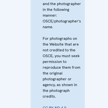
and the photographer
in the following
manner:
OSCE/photographer's
name.
For photographs on
the Website that are
not credited to the
OSCE, you must seek
permission to
reproduce them from
the original
photographer or
agency, as shown in
the photograph
credits.
CC BY-ND 4.0