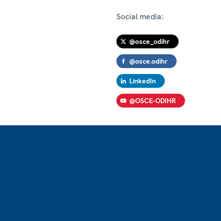
Social media:
@osce_odihr
@osce.odihr
LinkedIn
@OSCE-ODIHR