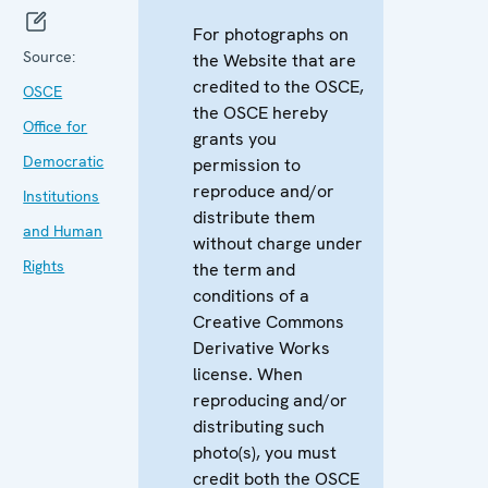
For photographs on
Source:
the Website that are
credited to the OSCE,
OSCE
the OSCE hereby
Office for
grants you
Democratic
permission to
reproduce and/or
Institutions
distribute them
and Human
without charge under
Rights
the term and
conditions of a
Creative Commons
Derivative Works
license. When
reproducing and/or
distributing such
photo(s), you must
credit both the OSCE