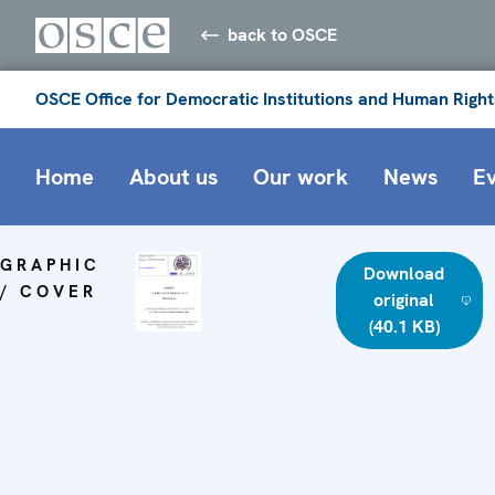
back to OSCE
OSCE Office for Democratic Institutions and Human Right
Home
About us
Our work
News
E
GRAPHIC
Download
/ COVER
original
(40.1 KB)