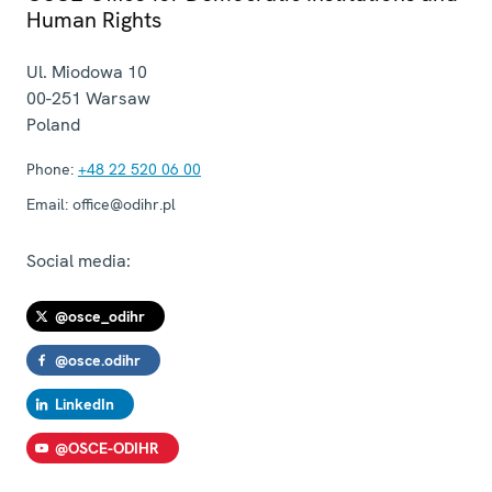
Human Rights
Ul. Miodowa 10
00-251
Warsaw
Poland
Phone:
+48 22 520 06 00
Email:
office@odihr.pl
Social media:
@osce_odihr
@osce.odihr
LinkedIn
@OSCE-ODIHR