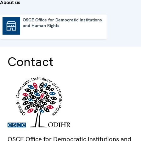
About us
OSCE Office for Democratic Institutions
and Human Rights
OSCE Office for Democratic Institutions and Human Rights
Contact
OSCE Office for Democratic Institutions and