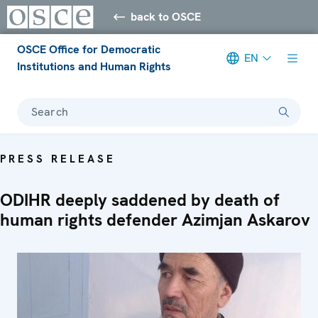
back to OSCE
OSCE Office for Democratic
EN
Institutions and Human Rights
Search
PRESS RELEASE
ODIHR deeply saddened by death of
human rights defender Azimjan Askarov