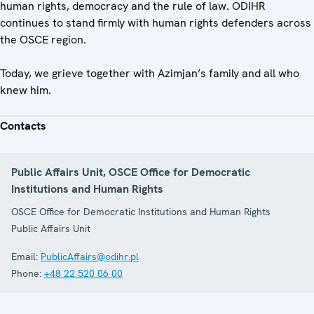
human rights, democracy and the rule of law. ODIHR
continues to stand firmly with human rights defenders across
the OSCE region.
Today, we grieve together with Azimjan’s family and all who
knew him.
Contacts
Public Affairs Unit, OSCE Office for Democratic
Institutions and Human Rights
OSCE Office for Democratic Institutions and Human Rights
Public Affairs Unit
Email:
PublicAffairs@odihr.pl
Phone:
+48 22 520 06 00