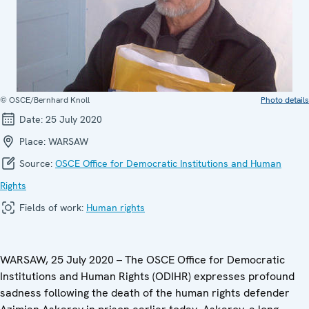
© OSCE/Bernhard Knoll
Photo details
Date:
25 July 2020
Place:
WARSAW
Source:
OSCE Office for Democratic Institutions and Human
Rights
Fields of work:
Human rights
WARSAW, 25 July 2020 – The OSCE Office for Democratic
Institutions and Human Rights (ODIHR) expresses profound
sadness following the death of the human rights defender