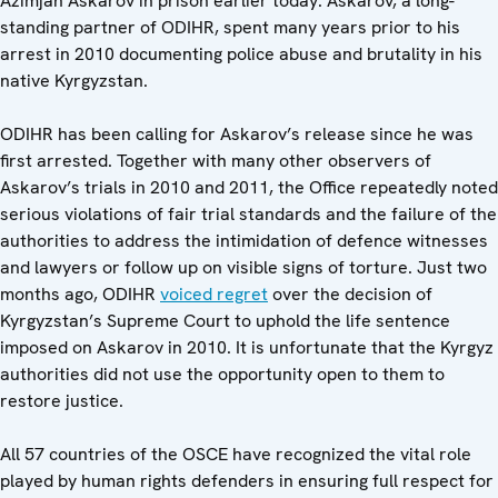
Azimjan Askarov in prison earlier today. Askarov, a long-
standing partner of ODIHR, spent many years prior to his
arrest in 2010 documenting police abuse and brutality in his
native Kyrgyzstan.
ODIHR has been calling for Askarov’s release since he was
first arrested. Together with many other observers of
Askarov’s trials in 2010 and 2011, the Office repeatedly noted
serious violations of fair trial standards and the failure of the
authorities to address the intimidation of defence witnesses
and lawyers or follow up on visible signs of torture. Just two
months ago, ODIHR
voiced regret
over the decision of
Kyrgyzstan’s Supreme Court to uphold the life sentence
imposed on Askarov in 2010. It is unfortunate that the Kyrgyz
authorities did not use the opportunity open to them to
restore justice.
All 57 countries of the OSCE have recognized the vital role
played by human rights defenders in ensuring full respect for