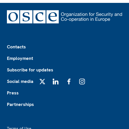
Footer
Contacts
Employment
Subscribe for updates
Social media
X
LinkedIn
Facebook
Instagram
Press
Partnerships
Footer2
Terms of Use