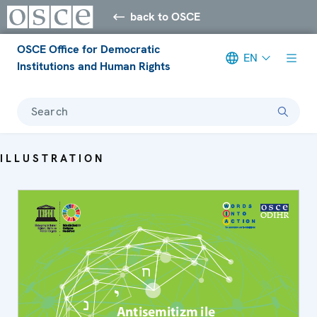
back to OSCE
OSCE Office for Democratic
EN
Institutions and Human Rights
Search
ILLUSTRATION