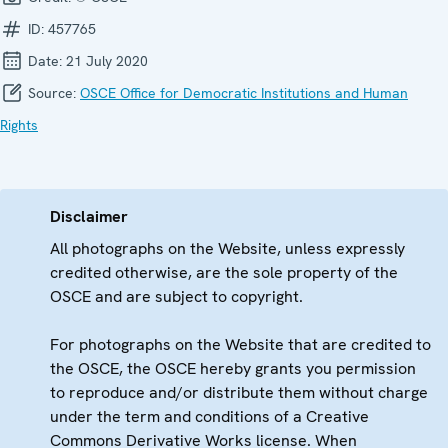
ID:
457765
Date:
21 July 2020
Source:
OSCE Office for Democratic Institutions and Human
Rights
Disclaimer
All photographs on the Website, unless expressly
credited otherwise, are the sole property of the
OSCE and are subject to copyright.
For photographs on the Website that are credited to
the OSCE, the OSCE hereby grants you permission
to reproduce and/or distribute them without charge
under the term and conditions of a Creative
Commons Derivative Works license. When