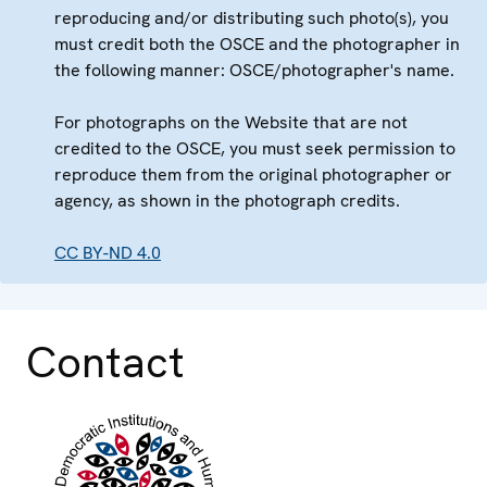
reproducing and/or distributing such photo(s), you
must credit both the OSCE and the photographer in
the following manner: OSCE/photographer's name.
For photographs on the Website that are not
credited to the OSCE, you must seek permission to
reproduce them from the original photographer or
agency, as shown in the photograph credits.
CC BY-ND 4.0
Contact