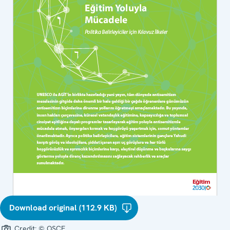
Download original (112.9 KB)
Credit:
© OSCE