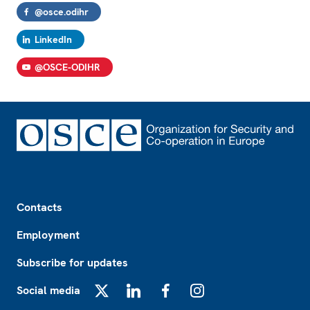
@osce.odihr
LinkedIn
@OSCE-ODIHR
Footer
Contacts
Employment
Subscribe for updates
Social media
X
LinkedIn
Facebook
Instagram