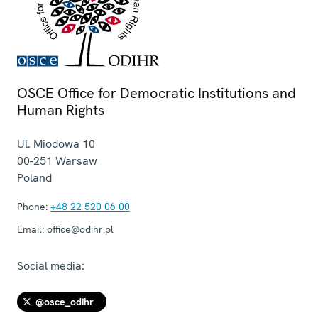
OSCE Office for Democratic Institutions and
Human Rights
Ul. Miodowa 10
00-251
Warsaw
Poland
Phone:
+48 22 520 06 00
Email:
office@odihr.pl
Social media:
@osce_odihr