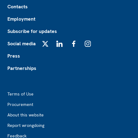
Footer
Contacts
Employment
Subscribe for updates
Social media
X
LinkedIn
Facebook
Instagram
Press
Partnerships
Footer2
Terms of Use
Procurement
About this website
Report wrongdoing
Feedback