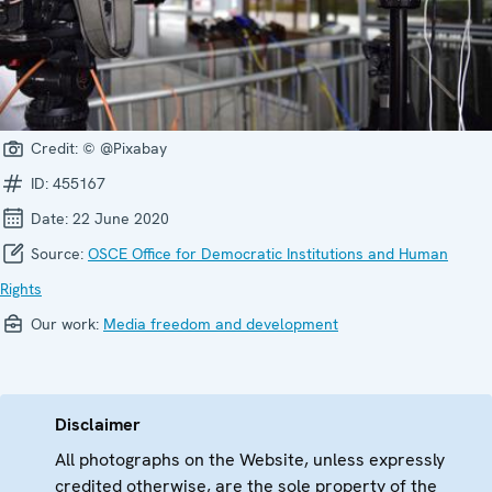
Credit:
© @Pixabay
ID:
455167
Date:
22 June 2020
Source:
OSCE Office for Democratic Institutions and Human
Rights
Our work:
Media freedom and development
Disclaimer
All photographs on the Website, unless expressly
credited otherwise, are the sole property of the