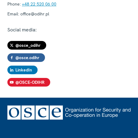
Phone:
+48 22 520 06 00
Email:
office@odihr.pl
Social media:
@osce_odihr
@osce.odihr
LinkedIn
@OSCE-ODIHR