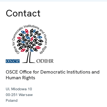
Contact
OSCE Office for Democratic Institutions and
Human Rights
Ul. Miodowa 10
00-251
Warsaw
Poland