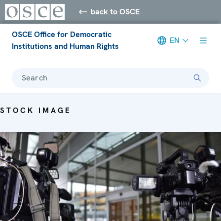
back to OSCE
OSCE Office for Democratic
EN
Institutions and Human Rights
Search
STOCK IMAGE