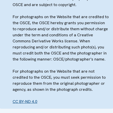
OSCE and are subject to copyright.
For photographs on the Website that are credited to
the OSCE, the OSCE hereby grants you permission
to reproduce and/or distribute them without charge
under the term and conditions of a Creative
Commons Derivative Works license. When
reproducing and/or distributing such photo(s), you
must credit both the OSCE and the photographer in
the following manner: OSCE/photographer's name.
For photographs on the Website that are not
credited to the OSCE, you must seek permission to
reproduce them from the original photographer or
agency, as shown in the photograph credits.
CC BY-ND 4.0