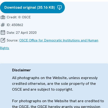
Download original (35.16 KB)
Credit:
© OSCE
ID:
450862
Date:
27 April 2020
Source:
OSCE Office for Democratic Institutions and Human
Rights
Disclaimer
All photographs on the Website, unless expressly
credited otherwise, are the sole property of the
OSCE and are subject to copyright.
For photographs on the Website that are credited to
the OSCE, the OSCE hereby grants you permission