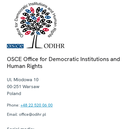
OSCE Office for Democratic Institutions and
Human Rights
Ul. Miodowa 10
00-251
Warsaw
Poland
Phone:
+48 22 520 06 00
Email:
office@odihr.pl