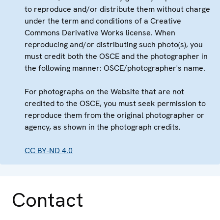
to reproduce and/or distribute them without charge
under the term and conditions of a Creative
Commons Derivative Works license. When
reproducing and/or distributing such photo(s), you
must credit both the OSCE and the photographer in
the following manner: OSCE/photographer's name.
For photographs on the Website that are not
credited to the OSCE, you must seek permission to
reproduce them from the original photographer or
agency, as shown in the photograph credits.
CC BY-ND 4.0
Contact