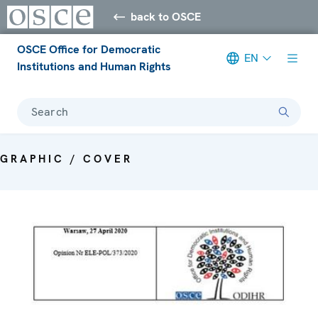
back to OSCE
OSCE Office for Democratic
EN
Institutions and Human Rights
Search
GRAPHIC / COVER