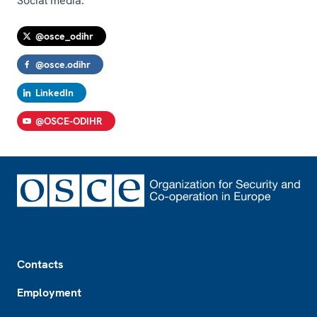
Social media:
@osce_odihr
@osce.odihr
LinkedIn
@OSCE-ODIHR
Footer
Contacts
Employment