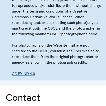
to reproduce and/or distribute them without charge
under the term and conditions of a Creative
Commons Derivative Works license. When
reproducing and/or distributing such photo(s), you
must credit both the OSCE and the photographer in
the following manner: OSCE/photographer's name.
For photographs on the Website that are not
credited to the OSCE, you must seek permission to
reproduce them from the original photographer or
agency, as shown in the photograph credits.
CC BY-ND 4.0
Contact