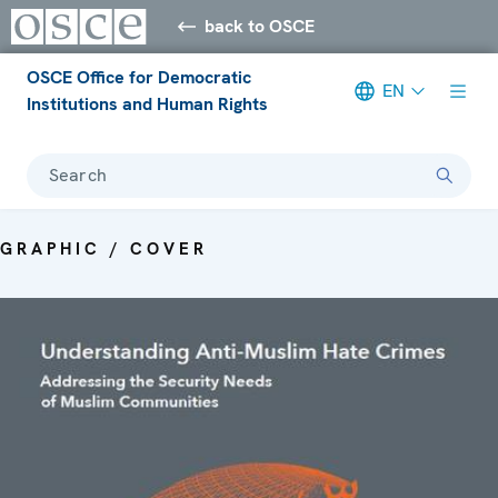
back to OSCE
OSCE Office for Democratic
EN
Institutions and Human Rights
Search
GRAPHIC / COVER