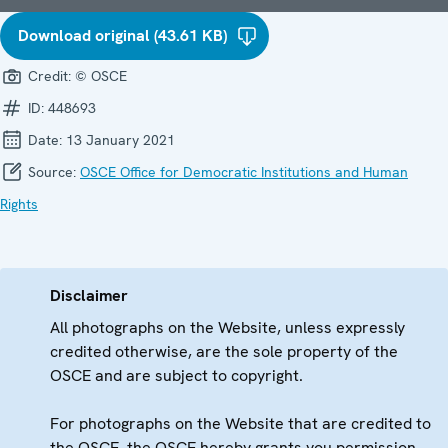
Download original (43.61 KB)
Credit:
© OSCE
ID:
448693
Date:
13 January 2021
Source:
OSCE Office for Democratic Institutions and Human
Rights
Disclaimer
All photographs on the Website, unless expressly
credited otherwise, are the sole property of the
OSCE and are subject to copyright.
For photographs on the Website that are credited to
the OSCE, the OSCE hereby grants you permission