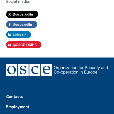
Social media:
@osce_odihr
@osce.odihr
LinkedIn
@OSCE-ODIHR
Footer
Contacts
Employment