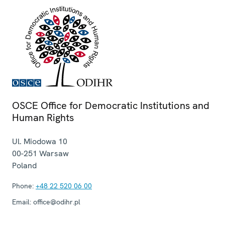
OSCE Office for Democratic Institutions and
Human Rights
Ul. Miodowa 10
00-251
Warsaw
Poland
Phone:
+48 22 520 06 00
Email:
office@odihr.pl