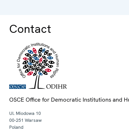
Contact
OSCE Office for Democratic Institutions and 
Ul. Miodowa 10
00-251
Warsaw
Poland