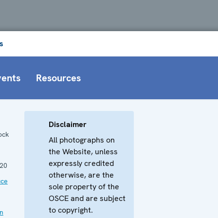
s
vents
Resources
Disclaimer
ock
All photographs on
the Website, unless
expressly credited
20
otherwise, are the
ice
sole property of the
OSCE and are subject
to copyright.
an