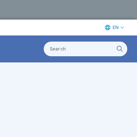
EN
Search