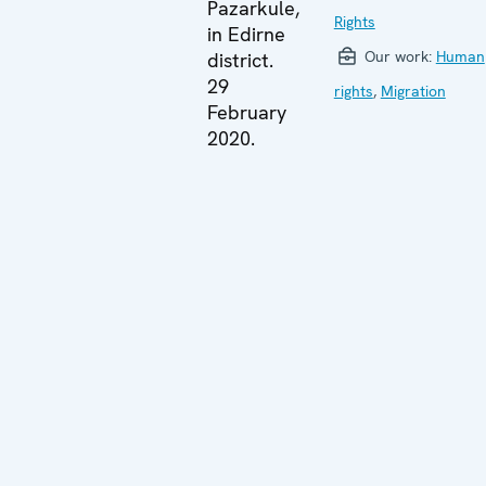
Pazarkule,
Rights
in Edirne
Our work:
Human
district.
29
rights
,
Migration
February
2020.