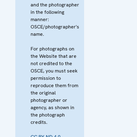
and the photographer
in the following
manner:
OSCE/photographer's
name.
For photographs on
the Website that are
not credited to the
OSCE, you must seek
permission to
reproduce them from
the original
photographer or
agency, as shown in
the photograph
credits.
CC BY-ND 4.0