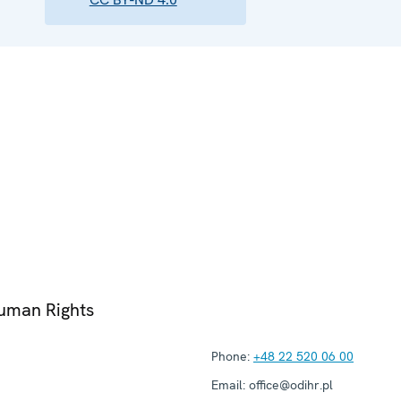
Human Rights
Phone:
+48 22 520 06 00
Email:
office@odihr.pl