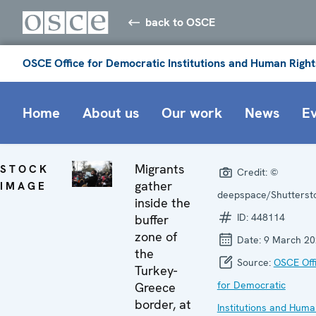
back to OSCE
OSCE Office for Democratic Institutions and Human Right
Home
About us
Our work
News
E
Migrants
STOCK
Credit:
©
gather
IMAGE
deepspace/Shutterst
inside the
ID:
448114
buffer
zone of
Date:
9 March 20
the
Source:
OSCE Off
Turkey-
for Democratic
Greece
border, at
Institutions and Hum