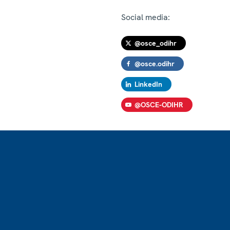
Social media:
@osce_odihr
@osce.odihr
LinkedIn
@OSCE-ODIHR