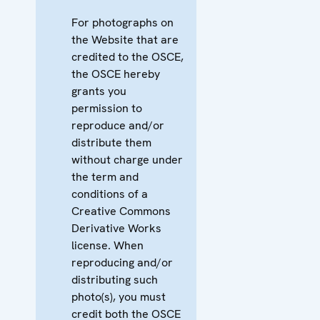
For photographs on
the Website that are
credited to the OSCE,
the OSCE hereby
grants you
permission to
reproduce and/or
distribute them
without charge under
the term and
conditions of a
Creative Commons
Derivative Works
license. When
reproducing and/or
distributing such
photo(s), you must
credit both the OSCE