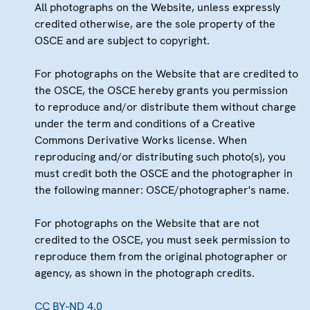
All photographs on the Website, unless expressly
credited otherwise, are the sole property of the
OSCE and are subject to copyright.
For photographs on the Website that are credited to
the OSCE, the OSCE hereby grants you permission
to reproduce and/or distribute them without charge
under the term and conditions of a Creative
Commons Derivative Works license. When
reproducing and/or distributing such photo(s), you
must credit both the OSCE and the photographer in
the following manner: OSCE/photographer's name.
For photographs on the Website that are not
credited to the OSCE, you must seek permission to
reproduce them from the original photographer or
agency, as shown in the photograph credits.
CC BY-ND 4.0