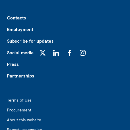
Footer
Contacts
Employment
Subscribe for updates
Social media
X
LinkedIn
Facebook
Instagram
Press
Partnerships
Footer2
Terms of Use
Procurement
About this website
Report wrongdoing