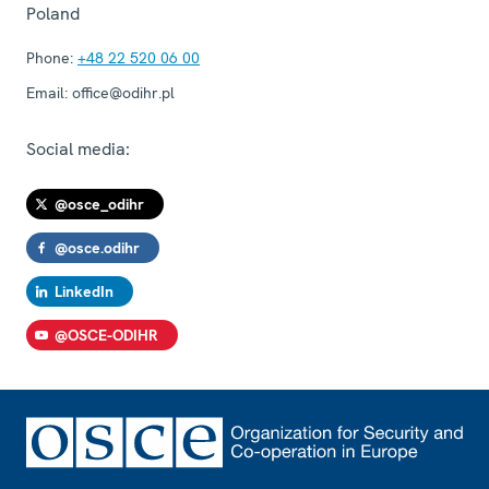
Poland
Phone:
+48 22 520 06 00
Email:
office@odihr.pl
Social media:
@osce_odihr
@osce.odihr
LinkedIn
@OSCE-ODIHR