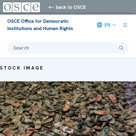
back to OSCE
OSCE Office for Democratic
EN
Institutions and Human Rights
Search
STOCK IMAGE