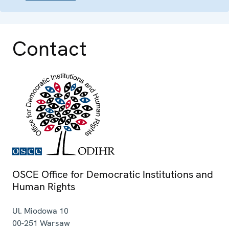
Contact
OSCE Office for Democratic Institutions and
Human Rights
Ul. Miodowa 10
00-251
Warsaw