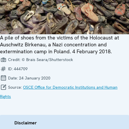
A pile of shoes from the victims of the Holocaust at
Auschwitz Birkenau, a Nazi concentration and
extermination camp in Poland. 4 February 2018.
Credit:
© Brais Seara/Shutterstock
ID:
444709
Date:
24 January 2020
Source:
OSCE Office for Democratic Institutions and Human
Rights
Disclaimer