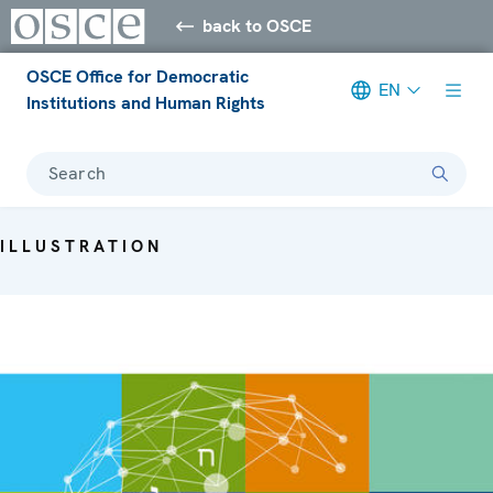
back to OSCE
OSCE Office for Democratic
EN
Institutions and Human Rights
Search
ILLUSTRATION