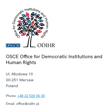
OSCE Office for Democratic Institutions and
Human Rights
Ul. Miodowa 10
00-251
Warsaw
Poland
Phone:
+48 22 520 06 00
Email:
office@odihr.pl