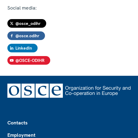
Social media:
@osce_odihr
@osce.odihr
LinkedIn
@OSCE-ODIHR
Footer
Contacts
Employment