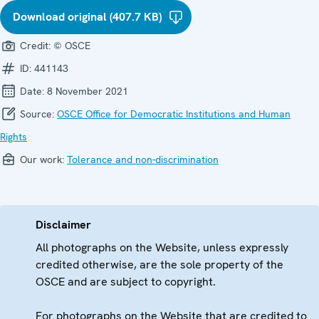
Download original (407.7 KB)
Credit:
© OSCE
ID:
441143
Date:
8 November 2021
Source:
OSCE Office for Democratic Institutions and Human
Rights
Our work:
Tolerance and non-discrimination
Disclaimer
All photographs on the Website, unless expressly
credited otherwise, are the sole property of the
OSCE and are subject to copyright.
For photographs on the Website that are credited to