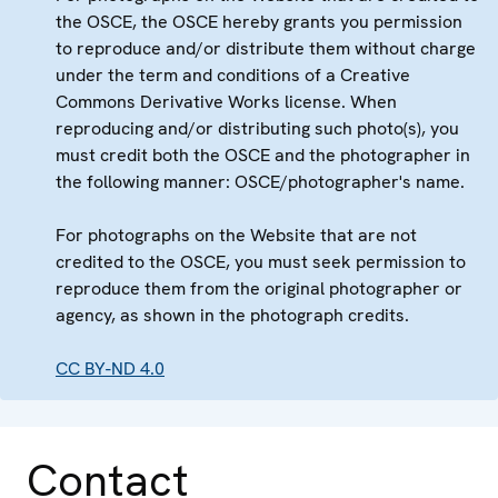
the OSCE, the OSCE hereby grants you permission
to reproduce and/or distribute them without charge
under the term and conditions of a Creative
Commons Derivative Works license. When
reproducing and/or distributing such photo(s), you
must credit both the OSCE and the photographer in
the following manner: OSCE/photographer's name.
For photographs on the Website that are not
credited to the OSCE, you must seek permission to
reproduce them from the original photographer or
agency, as shown in the photograph credits.
CC BY-ND 4.0
Contact