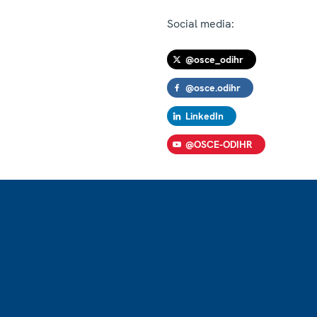
Social media:
@osce_odihr
@osce.odihr
LinkedIn
@OSCE-ODIHR