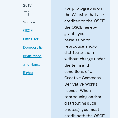
2019
For photographs on
the Website that are
credited to the OSCE,
Source:
the OSCE hereby
OSCE
grants you
Office for
permission to
reproduce and/or
Democratic
distribute them
Institutions
without charge under
and Human
the term and
conditions of a
Rights
Creative Commons
Derivative Works
license. When
reproducing and/or
distributing such
photo(s), you must
credit both the OSCE