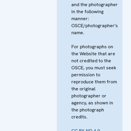
and the photographer
in the following
manner:
OSCE/photographer's
name.
For photographs on
the Website that are
not credited to the
OSCE, you must seek
permission to
reproduce them from
the original
photographer or
agency, as shown in
the photograph
credits.
CC BY-ND 4.0