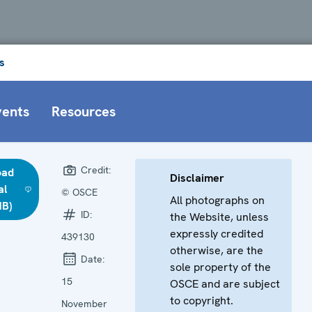
s
vents
Resources
Credit:
oad
Disclaimer
al
© OSCE
All photographs on
MB)
ID:
the Website, unless
expressly credited
439130
otherwise, are the
Date:
sole property of the
15
OSCE and are subject
to copyright.
November