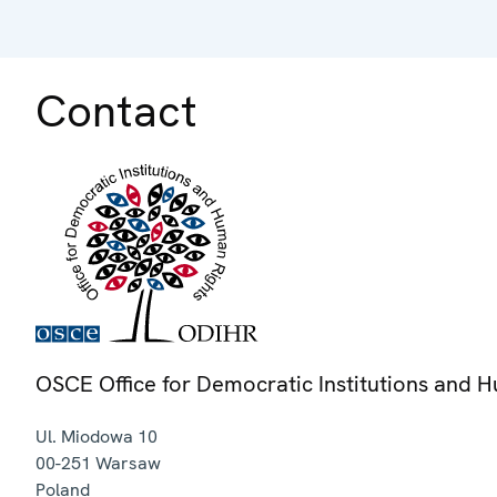
Contact
OSCE Office for Democratic Institutions and 
Ul. Miodowa 10
00-251
Warsaw
Poland