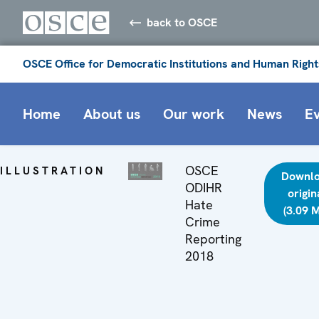
back to OSCE
OSCE Office for Democratic Institutions and Human Right
Home
About us
Our work
News
E
OSCE
ILLUSTRATION
Downl
ODIHR
origin
Hate
(3.09 
Crime
Reporting
2018