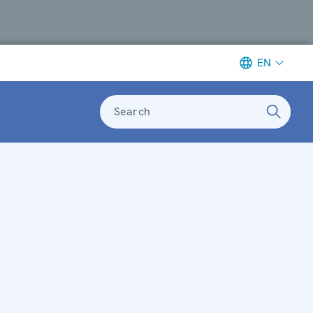
EN
Search