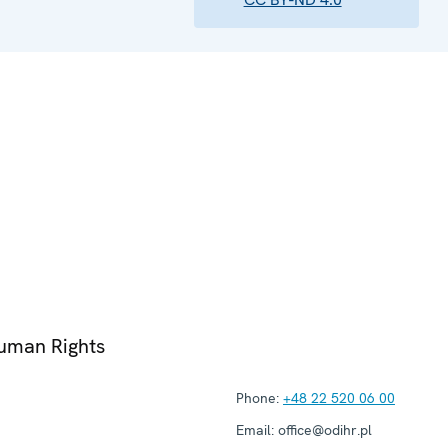
Human Rights
Phone:
+48 22 520 06 00
Email:
office@odihr.pl