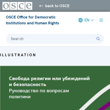
back to OSCE
OSCE Office for Democratic
EN
Institutions and Human Rights
Search
ILLUSTRATION