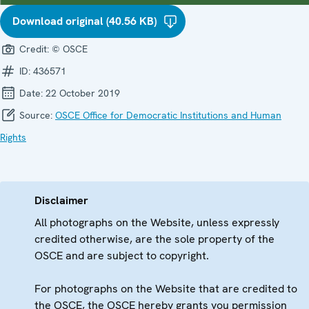
Download original (40.56 KB)
Credit:
© OSCE
ID:
436571
Date:
22 October 2019
Source:
OSCE Office for Democratic Institutions and Human
Rights
Disclaimer
All photographs on the Website, unless expressly
credited otherwise, are the sole property of the
OSCE and are subject to copyright.
For photographs on the Website that are credited to
the OSCE, the OSCE hereby grants you permission