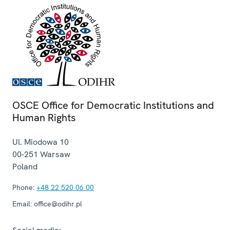
OSCE Office for Democratic Institutions and
Human Rights
Ul. Miodowa 10
00-251
Warsaw
Poland
Phone:
+48 22 520 06 00
Email:
office@odihr.pl