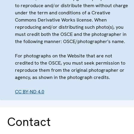
to reproduce and/or distribute them without charge
under the term and conditions of a Creative
Commons Derivative Works license. When
reproducing and/or distributing such photo(s), you
must credit both the OSCE and the photographer in
the following manner: OSCE/photographer's name.
For photographs on the Website that are not
credited to the OSCE, you must seek permission to
reproduce them from the original photographer or
agency, as shown in the photograph credits.
CC BY-ND 4.0
Contact