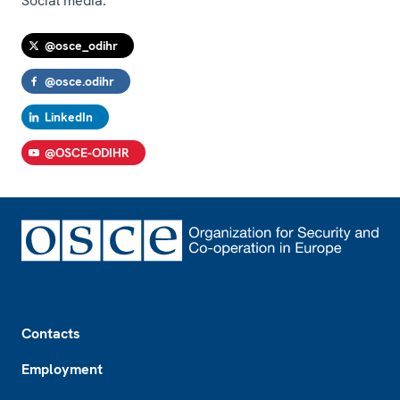
Social media:
@osce_odihr
@osce.odihr
LinkedIn
@OSCE-ODIHR
Footer
Contacts
Employment