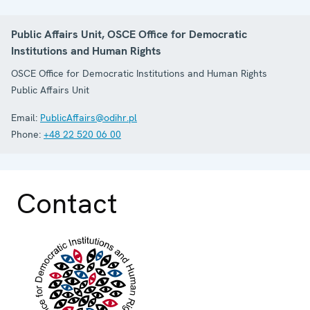
Public Affairs Unit, OSCE Office for Democratic
Institutions and Human Rights
OSCE Office for Democratic Institutions and Human Rights
Public Affairs Unit
Email:
PublicAffairs@odihr.pl
Phone:
+48 22 520 06 00
Contact