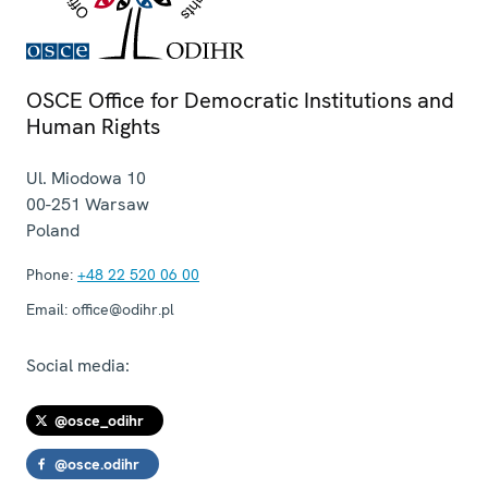
OSCE Office for Democratic Institutions and
Human Rights
Ul. Miodowa 10
00-251
Warsaw
Poland
Phone:
+48 22 520 06 00
Email:
office@odihr.pl
Social media:
@osce_odihr
@osce.odihr