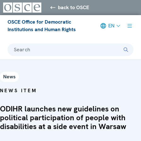
back to OSCE
OSCE Office for Democratic
EN
Institutions and Human Rights
Search
News
NEWS ITEM
ODIHR launches new guidelines on
political participation of people with
disabilities at a side event in Warsaw