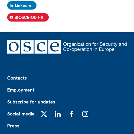
LinkedIn
@OSCE-ODIHR
Footer
Contacts
Employment
Subscribe for updates
Social media
X
LinkedIn
Facebook
Instagram
Press