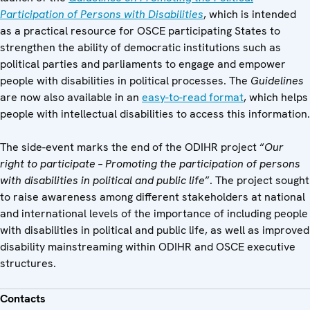
Participation of Persons with Disabilities
, which is intended
as a practical resource for OSCE participating States to
strengthen the ability of democratic institutions such as
political parties and parliaments to engage and empower
people with disabilities in political processes. The
Guidelines
are now also available in an
easy-to-read format
, which helps
people with intellectual disabilities to access this information.
The side-event marks the end of the ODIHR project “
Our
right to participate – Promoting the participation of persons
with disabilities in political and public life
”. The project sought
to raise awareness among different stakeholders at national
and international levels of the importance of including people
with disabilities in political and public life, as well as improved
disability mainstreaming within ODIHR and OSCE executive
structures.
Contacts