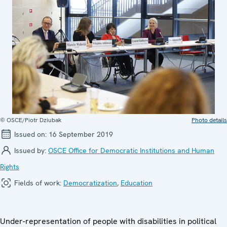
© OSCE/Piotr Dziubak
Photo details
Issued on:
16 September 2019
Issued by:
OSCE Office for Democratic Institutions and Human
Rights
Fields of work:
Democratization
,
Education
Under-representation of people with disabilities in political