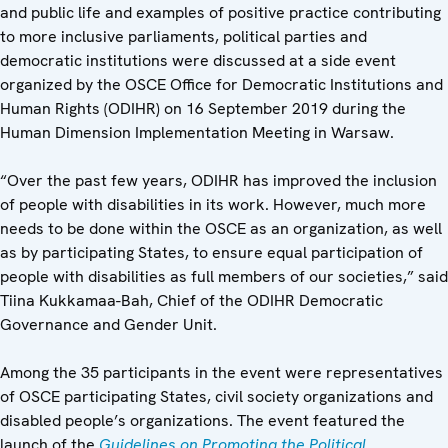
and public life and examples of positive practice contributing
to more inclusive parliaments, political parties and
democratic institutions
were discussed at a side event
organized by the OSCE Office for Democratic Institutions and
Human Rights (ODIHR) on 16 September 2019 during the
Human Dimension Implementation Meeting in Warsaw.
“Over the past few years, ODIHR has improved the inclusion
of people with disabilities in its work. However, much more
needs to be done within the OSCE as an organization, as well
as by participating States, to ensure equal participation of
people with disabilities as full members of our societies,” said
Tiina Kukkamaa-Bah, Chief of the ODIHR Democratic
Governance and Gender Unit.
Among the 35 participants in the event were representatives
of OSCE participating States, civil society organizations and
disabled people’s organizations. The event featured the
launch of the
Guidelines on Promoting the Political