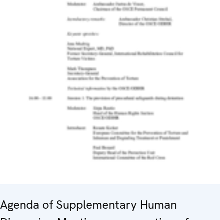
Agenda of Supplementary Human