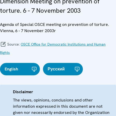
Dimension Meeting on prevention of
torture. 6 - 7 November 2003
Agenda of Special OSCE meeting on prevention of torture.
Vienna, 6 - 7 November 2003r
Source:
OSCE Office for Democratic Institutions and Human
Rights
English
Русский
Disclaimer
The views, opinions, conclusions and other
information expressed in this document are not
given nor necessarily endorsed by the Organization