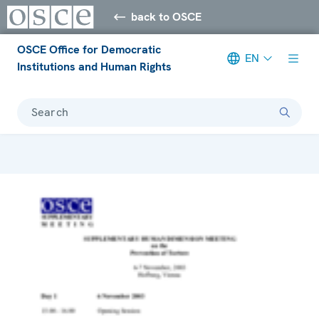
back to OSCE
OSCE Office for Democratic
EN
Institutions and Human Rights
Search