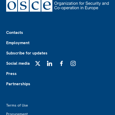
Footer
Contacts
Employment
Subscribe for updates
Social media
X
LinkedIn
Facebook
Instagram
Press
Partnerships
Footer2
Terms of Use
Procurement