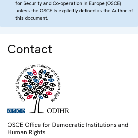
for Security and Co-operation in Europe (OSCE)
unless the OSCE is explicitly defined as the Author of
this document.
Contact
OSCE Office for Democratic Institutions and
Human Rights