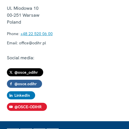
Ul. Miodowa 10
00-251
Warsaw
Poland
Phone:
+48 22 520 06 00
Email:
office@odihr.pl
Social media:
@osce_odihr
@osce.odihr
LinkedIn
@OSCE-ODIHR