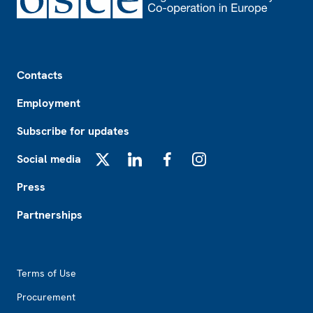
Footer
Contacts
Employment
Subscribe for updates
Social media
X
LinkedIn
Facebook
Instagram
Press
Partnerships
Footer2
Terms of Use
Procurement