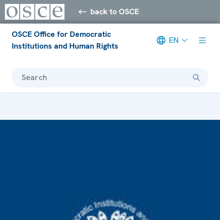
back to OSCE
OSCE Office for Democratic
EN
Institutions and Human Rights
Search