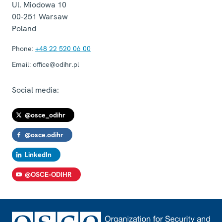
Ul. Miodowa 10
00-251
Warsaw
Poland
Phone:
+48 22 520 06 00
Email:
office@odihr.pl
Social media:
@osce_odihr
@osce.odihr
LinkedIn
@OSCE-ODIHR