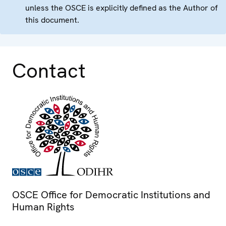
unless the OSCE is explicitly defined as the Author of
this document.
Contact
OSCE Office for Democratic Institutions and
Human Rights