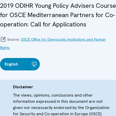
2019 ODIHR Young Policy Advisers Course
for OSCE Mediterranean Partners for Co-
operation: Call for Applications
Source:
OSCE Office for Democratic Institutions and Human
Rights
English
Disclaimer
The views, opinions, conclusions and other
information expressed in this document are not
given nor necessarily endorsed by the Organization
for Security and Co-operation in Europe (OSCE)