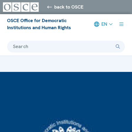
back to OSCE
OSCE Office for Democratic
EN
Institutions and Human Rights
Search