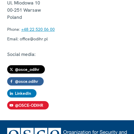
Ul. Miodowa 10
00-251
Warsaw
Poland
Phone:
+48 22 520 06 00
Email:
office@odihr.pl
Social media:
@osce_odihr
@osce.odihr
LinkedIn
@OSCE-ODIHR