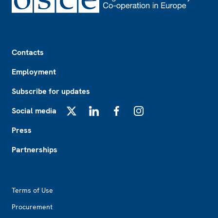
Footer
Contacts
Employment
Subscribe for updates
Social media
X
LinkedIn
Facebook
Instagram
Press
Partnerships
Footer2
Terms of Use
Procurement