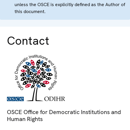
unless the OSCE is explicitly defined as the Author of
this document.
Contact
OSCE Office for Democratic Institutions and
Human Rights