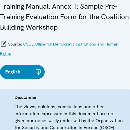
Training Manual, Annex 1: Sample Pre-
Training Evaluation Form for the Coalition
Building Workshop
Source:
OSCE Office for Democratic Institutions and Human
Rights
English
Disclaimer
The views, opinions, conclusions and other
information expressed in this document are not
given nor necessarily endorsed by the Organization
for Security and Co-operation in Europe (OSCE)