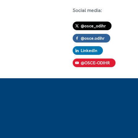
Social media:
@osce_odihr
@osce.odihr
LinkedIn
@OSCE-ODIHR