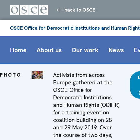
back to OSCE
OSCE Office for Democratic Institutions and Human Right
Home
About us
Our work
News
E
Activists from across
PHOTO
Europe gathered at the
OSCE Office for
Democratic Institutions
and Human Rights (ODIHR)
for a training event on
coalition building on 28
and 29 May 2019. Over
the course of two days,