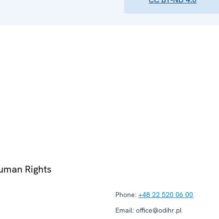
Human Rights
Phone:
+48 22 520 06 00
Email:
office@odihr.pl