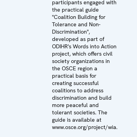
participants engaged with
the practical guide
"Coalition Building for
Tolerance and Non-
Discrimination",
developed as part of
ODIHR's Words into Action
project, which offers civil
society organizations in
the OSCE region a
practical basis for
creating successful
coalitions to address
discrimination and build
more peaceful and
tolerant societies. The
guide is available at
www.osce.org/project/wia
.