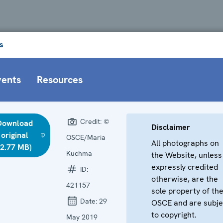
s
vents
Resources
Credit:
©
Download
Disclaimer
original
OSCE/Maria
All photographs on
(2.77 MB)
Kuchma
the Website, unless
expressly credited
ID:
otherwise, are the
421157
sole property of th
Date:
29
OSCE and are subje
to copyright.
May 2019