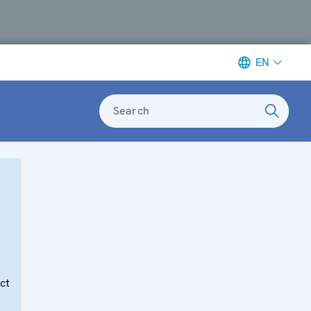
EN
Search
e
ct