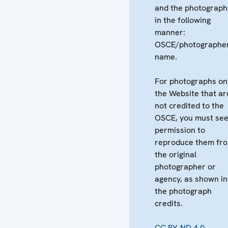
and the photograph
in the following
manner:
OSCE/photographer
name.
For photographs on
the Website that ar
not credited to the
OSCE, you must se
permission to
reproduce them fr
the original
photographer or
agency, as shown in
the photograph
credits.
CC BY-ND 4.0