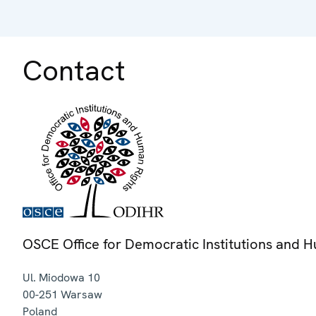
Contact
OSCE Office for Democratic Institutions and 
Ul. Miodowa 10
00-251
Warsaw
Poland