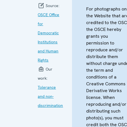
Source:
For photographs on
OSCE Office
the Website that ar
credited to the OSC
for
the OSCE hereby
Democratic
grants you
Institutions
permission to
reproduce and/or
and Human
distribute them
Rights
without charge und
Our
the term and
conditions of a
work:
Creative Commons
Tolerance
Derivative Works
and non-
license. When
reproducing and/or
discrimination
distributing such
photo(s), you must
credit both the OS