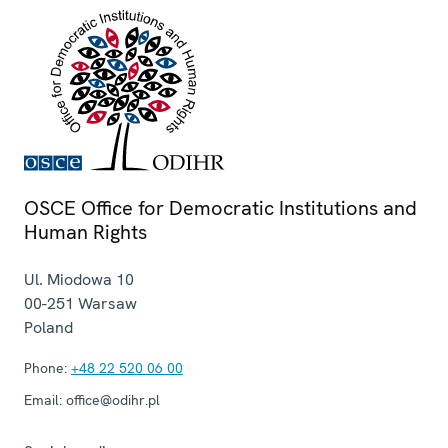
OSCE Office for Democratic Institutions and
Human Rights
Ul. Miodowa 10
00-251
Warsaw
Poland
Phone:
+48 22 520 06 00
Email:
office@odihr.pl