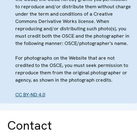
to reproduce and/or distribute them without charge
under the term and conditions of a Creative
Commons Derivative Works license. When
reproducing and/or distributing such photo(s), you
must credit both the OSCE and the photographer in
the following manner: OSCE/photographer's name.
For photographs on the Website that are not
credited to the OSCE, you must seek permission to
reproduce them from the original photographer or
agency, as shown in the photograph credits.
CC BY-ND 4.0
Contact