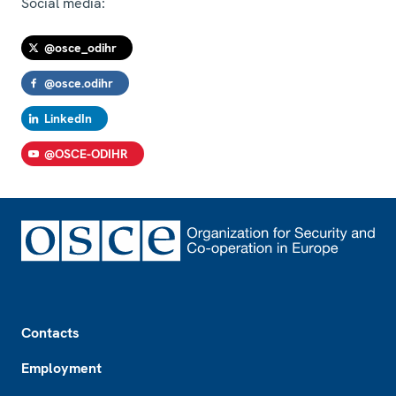
Social media:
@osce_odihr
@osce.odihr
LinkedIn
@OSCE-ODIHR
Footer
Contacts
Employment