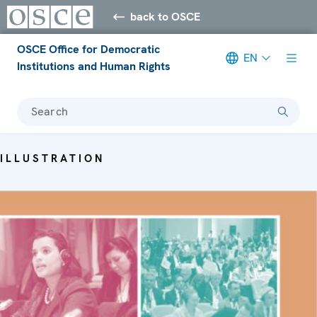
back to OSCE
OSCE Office for Democratic
EN
Institutions and Human Rights
Search
ILLUSTRATION