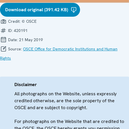
Download original (391.42 KB)
Credit:
© OSCE
ID:
420191
Date:
21 May 2019
Source:
OSCE Office for Democratic Institutions and Human
Rights
Disclaimer
All photographs on the Website, unless expressly
credited otherwise, are the sole property of the
OSCE and are subject to copyright.
For photographs on the Website that are credited to
the OSCE, the OSCE hereby grants you permission