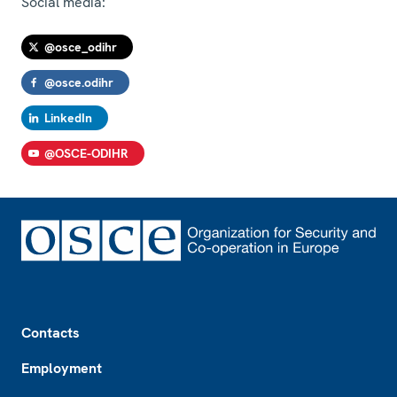
Social media:
@osce_odihr
@osce.odihr
LinkedIn
@OSCE-ODIHR
Footer
Contacts
Employment