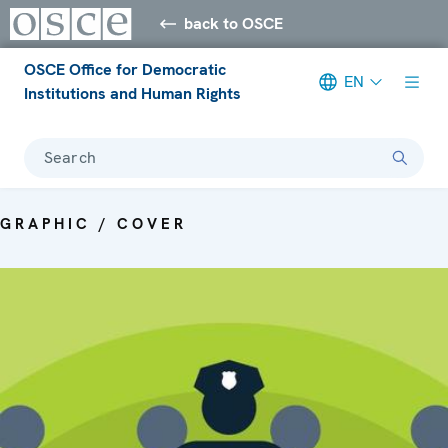
back to OSCE
OSCE Office for Democratic
EN
Institutions and Human Rights
Search
GRAPHIC / COVER