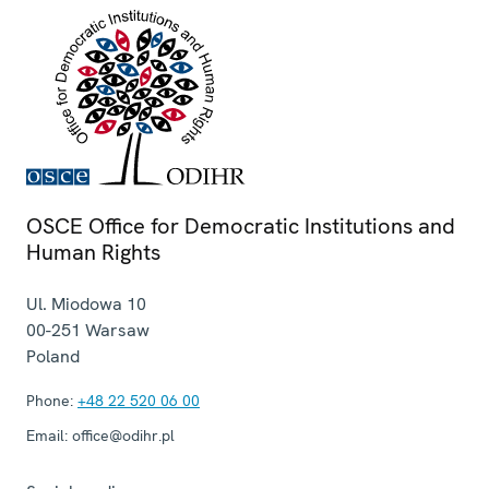
OSCE Office for Democratic Institutions and
Human Rights
Ul. Miodowa 10
00-251
Warsaw
Poland
Phone:
+48 22 520 06 00
Email:
office@odihr.pl