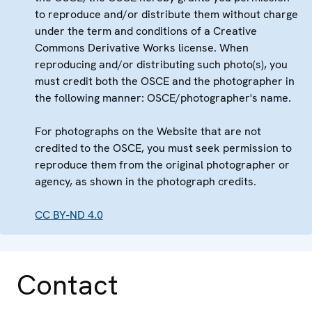
to reproduce and/or distribute them without charge
under the term and conditions of a Creative
Commons Derivative Works license. When
reproducing and/or distributing such photo(s), you
must credit both the OSCE and the photographer in
the following manner: OSCE/photographer's name.
For photographs on the Website that are not
credited to the OSCE, you must seek permission to
reproduce them from the original photographer or
agency, as shown in the photograph credits.
CC BY-ND 4.0
Contact