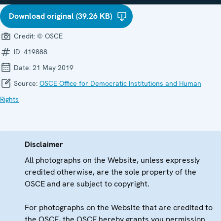
Download original (39.26 KB)
Credit:
© OSCE
ID:
419888
Date:
21 May 2019
Source:
OSCE Office for Democratic Institutions and Human
Rights
Disclaimer
All photographs on the Website, unless expressly
credited otherwise, are the sole property of the
OSCE and are subject to copyright.
For photographs on the Website that are credited to
the OSCE, the OSCE hereby grants you permission