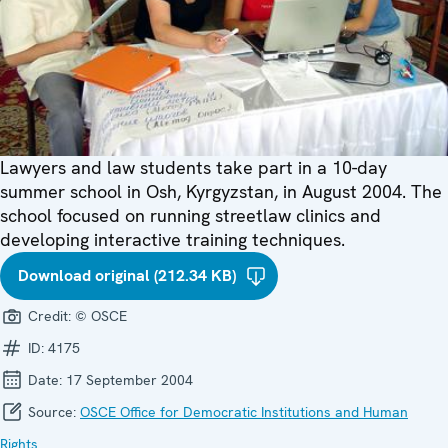
Lawyers and law students take part in a 10-day
summer school in Osh, Kyrgyzstan, in August 2004. The
school focused on running streetlaw clinics and
developing interactive training techniques.
Download original (212.34 KB)
Credit:
© OSCE
ID:
4175
Date:
17 September 2004
Source:
OSCE Office for Democratic Institutions and Human
Rights