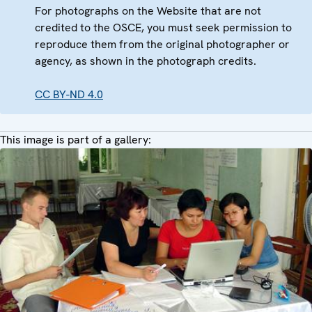
For photographs on the Website that are not
credited to the OSCE, you must seek permission to
reproduce them from the original photographer or
agency, as shown in the photograph credits.
CC BY-ND 4.0
This image is part of a gallery: