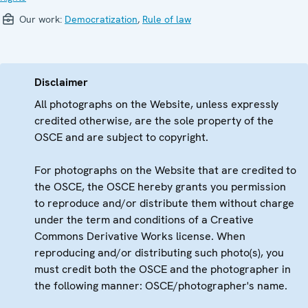
Our work:
Democratization
,
Rule of law
Disclaimer
All photographs on the Website, unless expressly
credited otherwise, are the sole property of the
OSCE and are subject to copyright.
For photographs on the Website that are credited to
the OSCE, the OSCE hereby grants you permission
to reproduce and/or distribute them without charge
under the term and conditions of a Creative
Commons Derivative Works license. When
reproducing and/or distributing such photo(s), you
must credit both the OSCE and the photographer in
the following manner: OSCE/photographer's name.