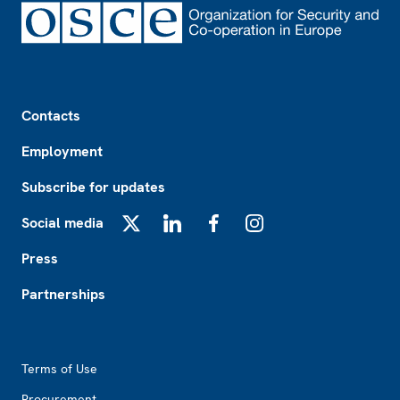
Footer
Contacts
Employment
Subscribe for updates
Social media
X
LinkedIn
Facebook
Instagram
Press
Partnerships
Footer2
Terms of Use
Procurement