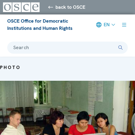
back to OSCE
OSCE Office for Democratic
EN
Institutions and Human Rights
Search
PHOTO