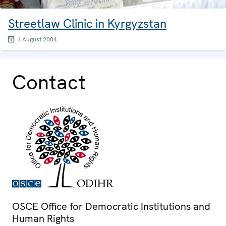
Streetlaw Clinic in Kyrgyzstan
1 August 2004
Contact
OSCE Office for Democratic Institutions and
Human Rights