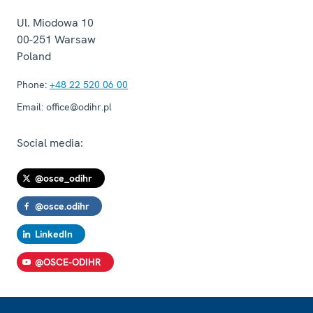
Ul. Miodowa 10
00-251
Warsaw
Poland
Phone:
+48 22 520 06 00
Email:
office@odihr.pl
Social media:
@osce_odihr
@osce.odihr
LinkedIn
@OSCE-ODIHR