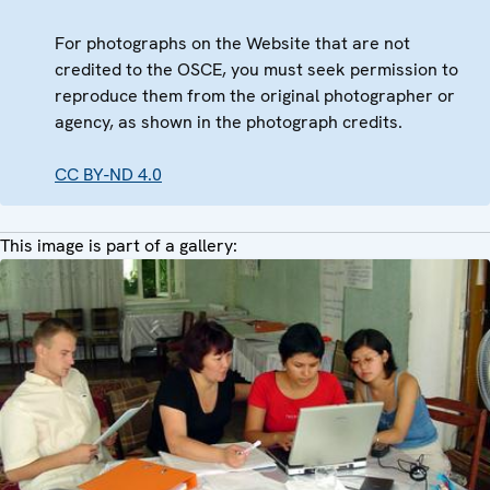
For photographs on the Website that are not
credited to the OSCE, you must seek permission to
reproduce them from the original photographer or
agency, as shown in the photograph credits.
CC BY-ND 4.0
This image is part of a gallery: