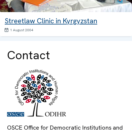
Streetlaw Clinic in Kyrgyzstan
1 August 2004
Contact
OSCE Office for Democratic Institutions and