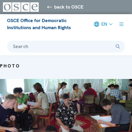
back to OSCE
OSCE Office for Democratic
EN
Institutions and Human Rights
Search
PHOTO