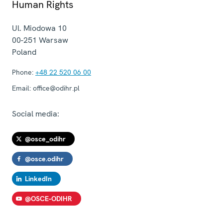
Human Rights
Ul. Miodowa 10
00-251
Warsaw
Poland
Phone:
+48 22 520 06 00
Email:
office@odihr.pl
Social media:
@osce_odihr
@osce.odihr
LinkedIn
@OSCE-ODIHR