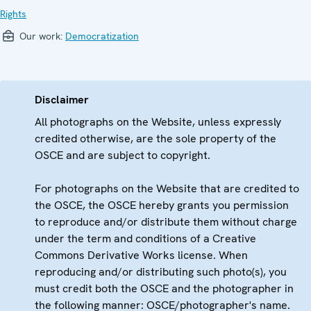
Rights
Our work:
Democratization
Disclaimer
All photographs on the Website, unless expressly
credited otherwise, are the sole property of the
OSCE and are subject to copyright.
For photographs on the Website that are credited to
the OSCE, the OSCE hereby grants you permission
to reproduce and/or distribute them without charge
under the term and conditions of a Creative
Commons Derivative Works license. When
reproducing and/or distributing such photo(s), you
must credit both the OSCE and the photographer in
the following manner: OSCE/photographer's name.