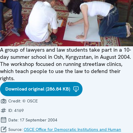
A group of lawyers and law students take part in a 10-
day summer school in Osh, Kyrgyzstan, in August 2004.
The workshop focused on running streetlaw clinics,
which teach people to use the law to defend their
rights.
Download original (286.84 KB)
Credit:
© OSCE
ID:
4169
Date:
17 September 2004
Source:
OSCE Office for Democratic Institutions and Human