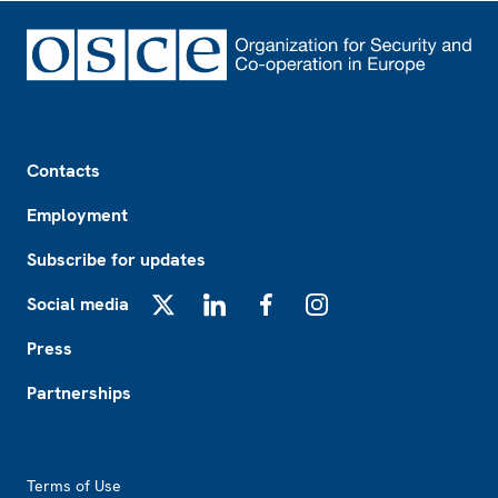
Footer
Contacts
Employment
Subscribe for updates
Social media
X
LinkedIn
Facebook
Instagram
Press
Partnerships
Footer2
Terms of Use