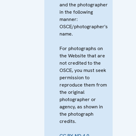
and the photographer
in the following
manner:
OSCE/photographer's
name.
For photographs on
the Website that are
not credited to the
OSCE, you must seek
permission to
reproduce them from
the original
photographer or
agency, as shown in
the photograph
credits.
CC BY-ND 4.0