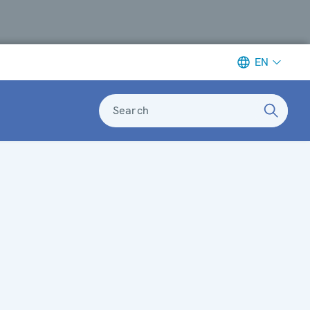
EN
Search