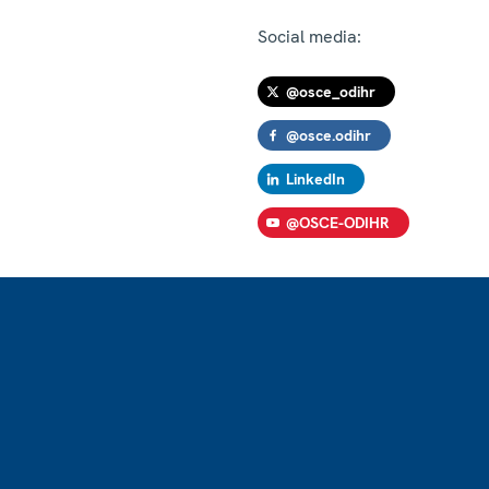
Social media:
@osce_odihr
@osce.odihr
LinkedIn
@OSCE-ODIHR