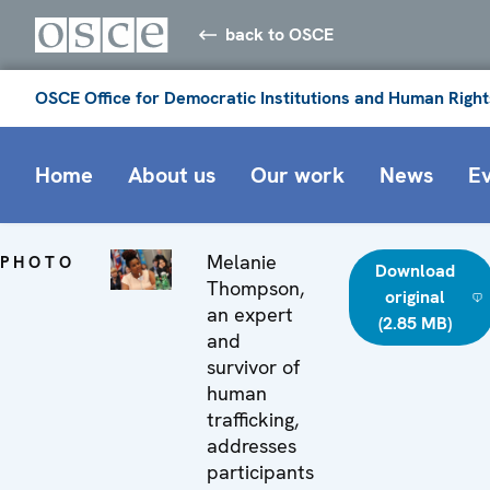
back to OSCE
OSCE Office for Democratic Institutions and Human Right
Home
About us
Our work
News
E
Melanie
PHOTO
Download
Thompson,
original
an expert
(2.85 MB)
and
survivor of
human
trafficking,
addresses
participants