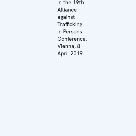
in the 19th
Alliance
against
Trafficking
in Persons
Conference.
Vienna, 8
April 2019.