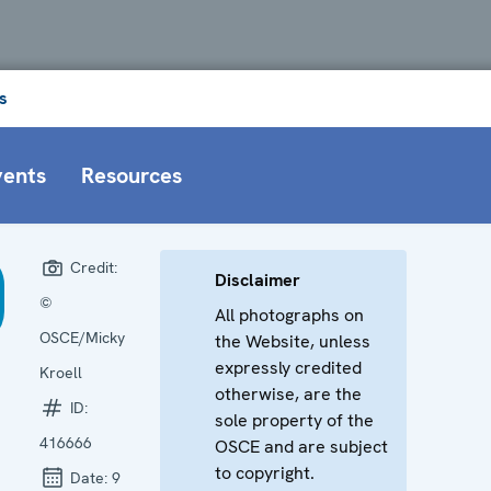
s
vents
Resources
Credit:
Disclaimer
©
All photographs on
OSCE/Micky
the Website, unless
expressly credited
Kroell
otherwise, are the
ID:
sole property of the
416666
OSCE and are subject
to copyright.
Date:
9