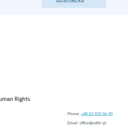
Human Rights
Phone:
+48 22 520 06 00
Email:
office@odihr.pl