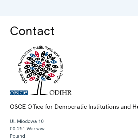
Contact
OSCE Office for Democratic Institutions and 
Ul. Miodowa 10
00-251
Warsaw
Poland