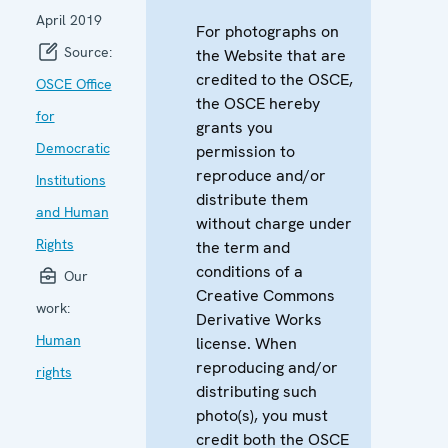
April 2019
For photographs on
Source:
the Website that are
credited to the OSCE,
OSCE Office
the OSCE hereby
for
grants you
Democratic
permission to
reproduce and/or
Institutions
distribute them
and Human
without charge under
Rights
the term and
conditions of a
Our
Creative Commons
work:
Derivative Works
Human
license. When
reproducing and/or
rights
distributing such
photo(s), you must
credit both the OSCE