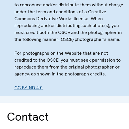
to reproduce and/or distribute them without charge
under the term and conditions of a Creative
Commons Derivative Works license. When
reproducing and/or distributing such photo(s), you
must credit both the OSCE and the photographer in
the following manner: OSCE/photographer's name.
For photographs on the Website that are not
credited to the OSCE, you must seek permission to
reproduce them from the original photographer or
agency, as shown in the photograph credits.
CC BY-ND 4.0
Contact