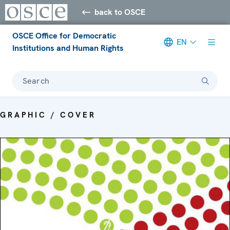
back to OSCE
OSCE Office for Democratic
EN
Institutions and Human Rights
Search
GRAPHIC / COVER