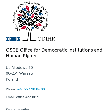
OSCE Office for Democratic Institutions and
Human Rights
Ul. Miodowa 10
00-251
Warsaw
Poland
Phone:
+48 22 520 06 00
Email:
office@odihr.pl
Social media: