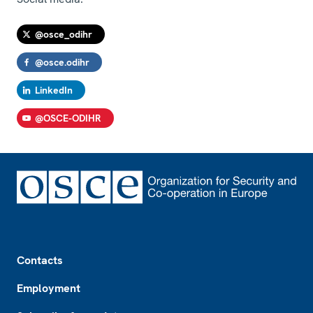
@osce_odihr
@osce.odihr
LinkedIn
@OSCE-ODIHR
Footer
Contacts
Employment