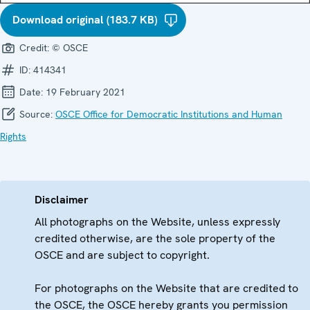
Download original (183.7 KB)
Credit:
© OSCE
ID:
414341
Date:
19 February 2021
Source:
OSCE Office for Democratic Institutions and Human
Rights
Disclaimer
All photographs on the Website, unless expressly
credited otherwise, are the sole property of the
OSCE and are subject to copyright.
For photographs on the Website that are credited to
the OSCE, the OSCE hereby grants you permission