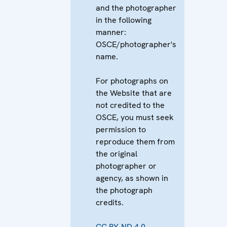
and the photographer
in the following
manner:
OSCE/photographer's
name.
For photographs on
the Website that are
not credited to the
OSCE, you must seek
permission to
reproduce them from
the original
photographer or
agency, as shown in
the photograph
credits.
CC BY-ND 4.0