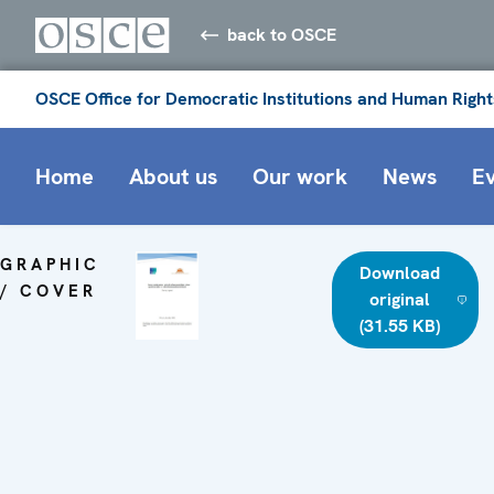
back to OSCE
OSCE Office for Democratic Institutions and Human Right
Home
About us
Our work
News
E
GRAPHIC
Download
/ COVER
original
(31.55 KB)