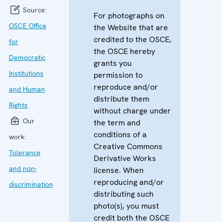
Source:
For photographs on
OSCE Office
the Website that are
credited to the OSCE,
for
the OSCE hereby
Democratic
grants you
Institutions
permission to
reproduce and/or
and Human
distribute them
Rights
without charge under
Our
the term and
conditions of a
work:
Creative Commons
Tolerance
Derivative Works
and non-
license. When
reproducing and/or
discrimination
distributing such
photo(s), you must
credit both the OSCE