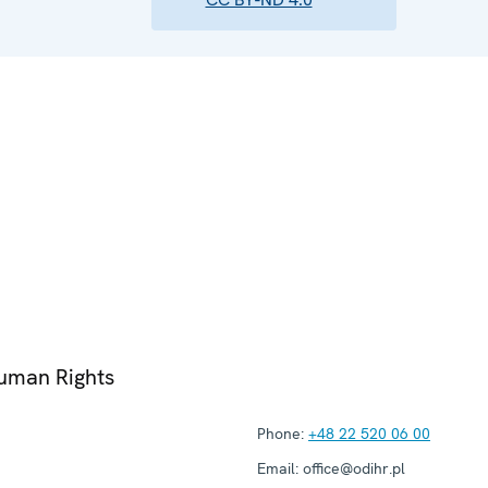
Human Rights
Phone:
+48 22 520 06 00
Email:
office@odihr.pl