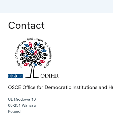
Contact
OSCE Office for Democratic Institutions and 
Ul. Miodowa 10
00-251
Warsaw
Poland