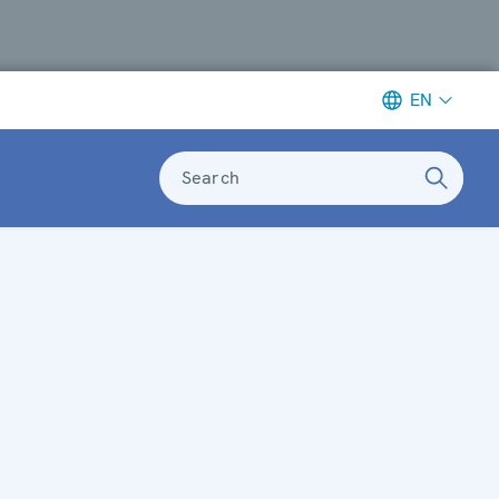
EN
Search