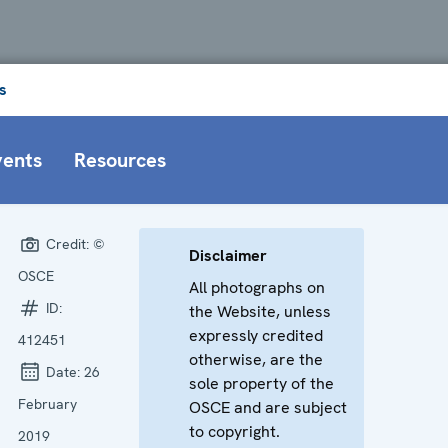
s
vents
Resources
Credit:
©
Disclaimer
OSCE
All photographs on
ID:
the Website, unless
expressly credited
412451
otherwise, are the
Date:
26
sole property of the
February
OSCE and are subject
to copyright.
2019