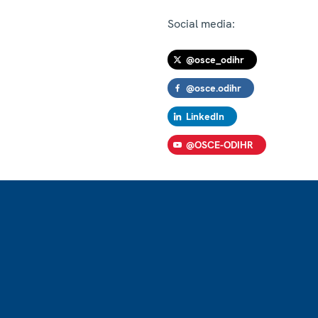
Social media:
@osce_odihr
@osce.odihr
LinkedIn
@OSCE-ODIHR