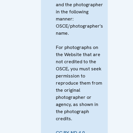
and the photographer
in the following
manner:
OSCE/photographer's
name.
For photographs on
the Website that are
not credited to the
OSCE, you must seek
permission to
reproduce them from
the original
photographer or
agency, as shown in
the photograph
credits.
CC BY-ND 4.0