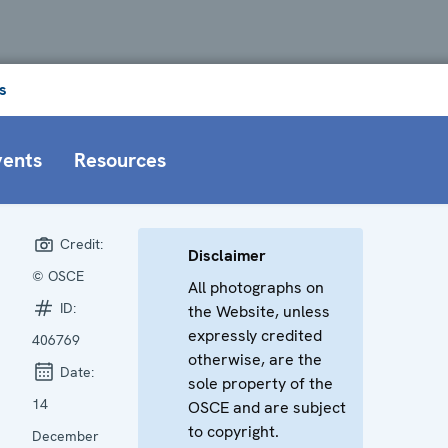
s
vents
Resources
Credit:
Disclaimer
© OSCE
All photographs on
ID:
the Website, unless
expressly credited
406769
otherwise, are the
Date:
sole property of the
14
OSCE and are subject
to copyright.
December