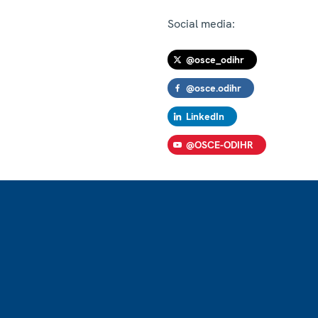
Social media:
@osce_odihr
@osce.odihr
LinkedIn
@OSCE-ODIHR