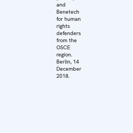
and
Benetech
for human
rights
defenders
from the
OSCE
region.
Berlin, 14
December
2018.