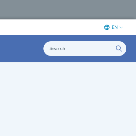
EN
Search