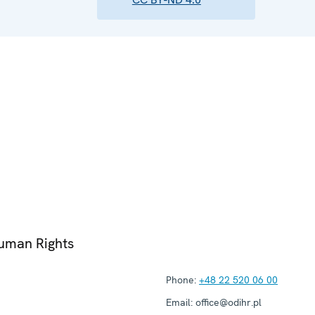
Human Rights
Phone:
+48 22 520 06 00
Email:
office@odihr.pl