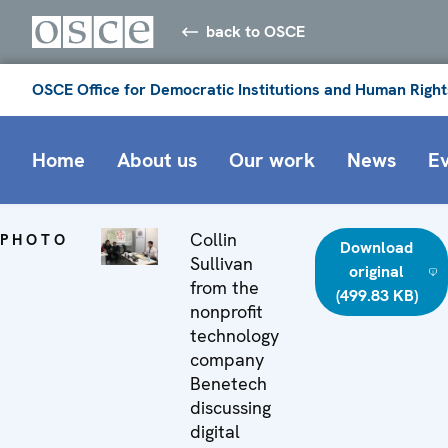
back to OSCE
OSCE Office for Democratic Institutions and Human Right
Home
About us
Our work
News
E
Collin
PHOTO
Download
Sullivan
original
from the
(499.83 KB)
nonprofit
technology
company
Benetech
discussing
digital