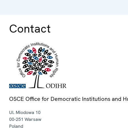
Contact
OSCE Office for Democratic Institutions and 
Ul. Miodowa 10
00-251
Warsaw
Poland