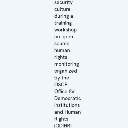
security
culture
during a
training
workshop
on open
source
human
rights
monitoring
organized
by the
OSCE
Office for
Democratic
Institutions
and Human
Rights
(ODIHR)