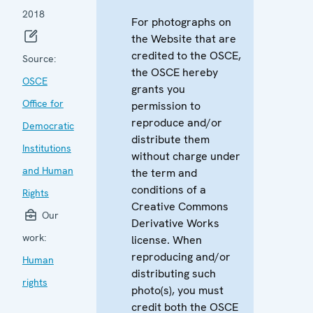
2018
For photographs on
the Website that are
credited to the OSCE,
Source:
the OSCE hereby
OSCE
grants you
Office for
permission to
reproduce and/or
Democratic
distribute them
Institutions
without charge under
and Human
the term and
conditions of a
Rights
Creative Commons
Our
Derivative Works
work:
license. When
reproducing and/or
Human
distributing such
rights
photo(s), you must
credit both the OSCE