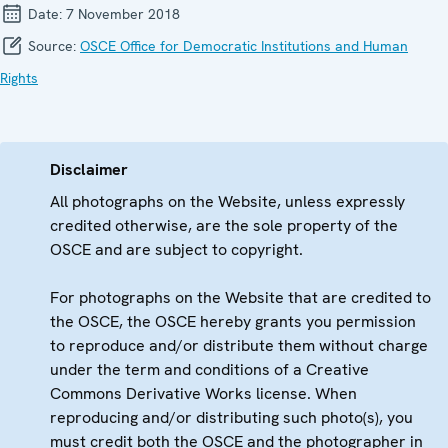
Date:
7 November 2018
Source:
OSCE Office for Democratic Institutions and Human
Rights
Disclaimer
All photographs on the Website, unless expressly
credited otherwise, are the sole property of the
OSCE and are subject to copyright.
For photographs on the Website that are credited to
the OSCE, the OSCE hereby grants you permission
to reproduce and/or distribute them without charge
under the term and conditions of a Creative
Commons Derivative Works license. When
reproducing and/or distributing such photo(s), you
must credit both the OSCE and the photographer in