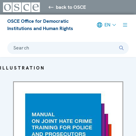
back to OSCE
OSCE Office for Democratic
EN
Institutions and Human Rights
Search
ILLUSTRATION