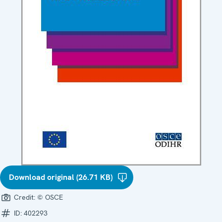
Download original (26.71 KB)
Credit:
© OSCE
ID:
402293