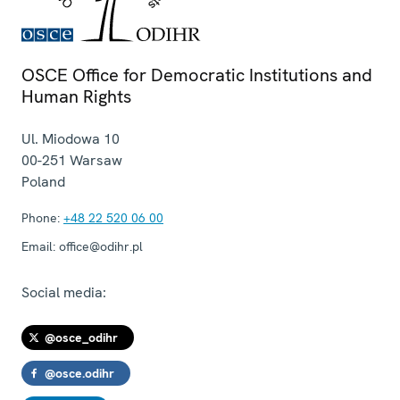
OSCE Office for Democratic Institutions and
Human Rights
Ul. Miodowa 10
00-251
Warsaw
Poland
Phone:
+48 22 520 06 00
Email:
office@odihr.pl
Social media:
@osce_odihr
@osce.odihr