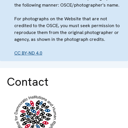
the following manner: OSCE/photographer's name.
For photographs on the Website that are not
credited to the OSCE, you must seek permission to
reproduce them from the original photographer or
agency, as shown in the photograph credits.
CC BY-ND 4.0
Contact