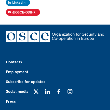
LinkedIn
@OSCE-ODIHR
Footer
Contacts
Employment
Subscribe for updates
Social media
X
LinkedIn
Facebook
Instagram
Press