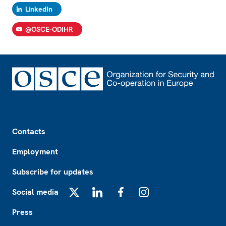
LinkedIn
@OSCE-ODIHR
Footer
Contacts
Employment
Subscribe for updates
Social media
X
LinkedIn
Facebook
Instagram
Press