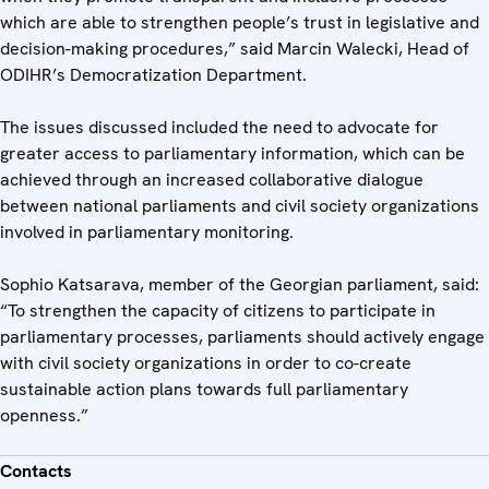
which are able to strengthen people’s trust in legislative and
decision-making procedures,” said Marcin Walecki, Head of
ODIHR’s Democratization Department.
The issues discussed included the need to advocate for
greater access to parliamentary information, which can be
achieved through an increased collaborative dialogue
between national parliaments and civil society organizations
involved in parliamentary monitoring.
Sophio Katsarava, member of the Georgian parliament, said:
“To strengthen the capacity of citizens to participate in
parliamentary processes, parliaments should actively engage
with civil society organizations in order to co-create
sustainable action plans towards full parliamentary
openness.”
Contacts