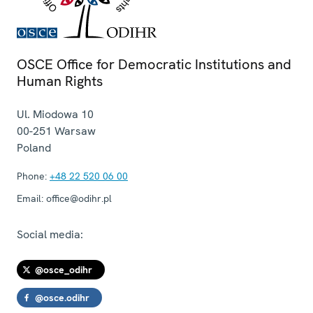
OSCE Office for Democratic Institutions and
Human Rights
Ul. Miodowa 10
00-251
Warsaw
Poland
Phone:
+48 22 520 06 00
Email:
office@odihr.pl
Social media:
@osce_odihr
@osce.odihr