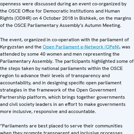
openness were discussed during an event co-organized by
the OSCE Office for Democratic Institutions and Human
Rights (ODIHR) on 4 October 2018 in Bishkek, on the margins
of the OSCE Parliamentary Assembly’s Autumn Meeting.
The event, organized in co-operation with the parliament of
Kyrgyzstan and the
Open Parliament e-Network (OPeN)
, was
attended by some 40 women and men representing the
Parliamentary Assembly. The participants highlighted some of
the steps taken by national parliaments within the OSCE
region to advance their levels of transparency and
accountability, and in designing specific open parliament
strategies in the framework of the Open Government
Partnership platform, which brings together governments
and civil society leaders in an effort to make governments
more inclusive, responsive and accountable.
“Parliaments are best placed to serve their communities
when they promote transparent and inclusive processes