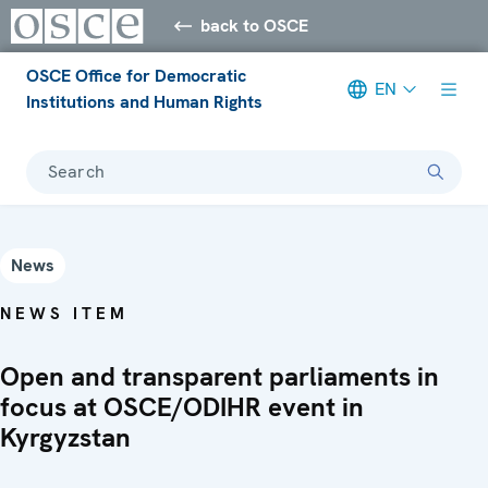
back to OSCE
OSCE Office for Democratic
EN
Institutions and Human Rights
Search
News
NEWS ITEM
Open and transparent parliaments in
focus at OSCE/ODIHR event in
Kyrgyzstan