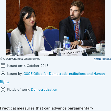
© OSCE/Chyngyz Zhanybekov
Photo details
Issued on:
4 October 2018
Issued by:
OSCE Office for Democratic Institutions and Human
Rights
Fields of work:
Democratization
Practical measures that can advance parliamentary