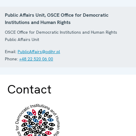
Public Affairs Unit, OSCE Office for Democratic
Institutions and Human Rights
OSCE Office for Democratic Institutions and Human Rights
Public Affairs Unit
Email:
PublicAffairs@odihr.pl
Phone:
+48 22 520 06 00
Contact